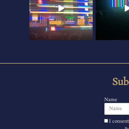
Sub
Name
I consent
By