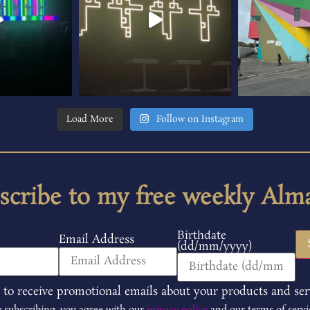
Load More
Follow on Instagram
scribe to my free weekly Alm
Birthdate
Email Address
(dd/mm/yyyy)
 to receive promotional emails about your products and ser
 subscribing, you agree with our
privacy policy
and our terms of servi