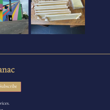
anac
vices.
ce.