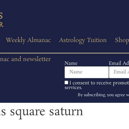
Weekly Almanac
Astrology Tuition
Sho
anac and newsletter
Name
Email Ad
I consent to receive promo
services.
By subscribing, you agree 
us square saturn