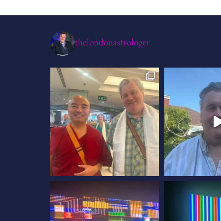
thelondonastrologer