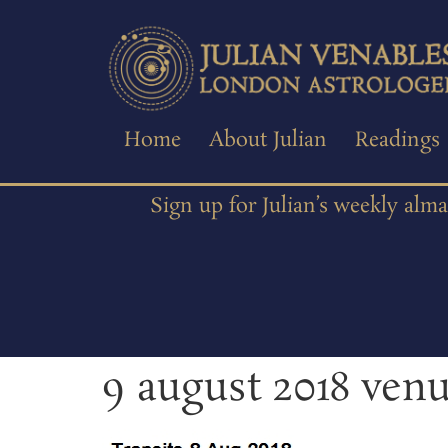
Home
About Julian
Readings
Sign up for Julian’s weekly alm
9 august 2018 ven