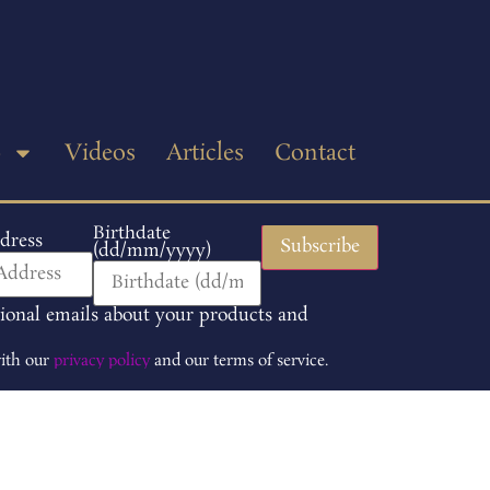
p
Videos
Articles
Contact
Birthdate
dress
(dd/mm/yyyy)
tional emails about your products and
with our
privacy policy
and our terms of service.