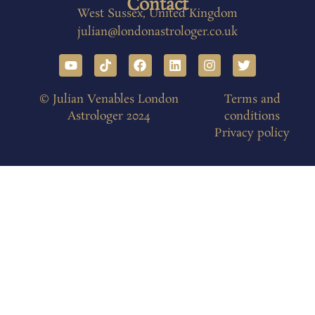
Contact
West Sussex, United Kingdom
julian@londonastrologer.co.uk
© Julian Venables London
Terms and
Astrologer 2024
conditions
Privacy policy