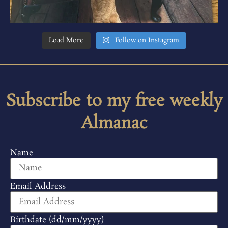
Load More
Follow on Instagram
Subscribe to my free weekly
Almanac
Name
Email Address
Birthdate (dd/mm/yyyy)