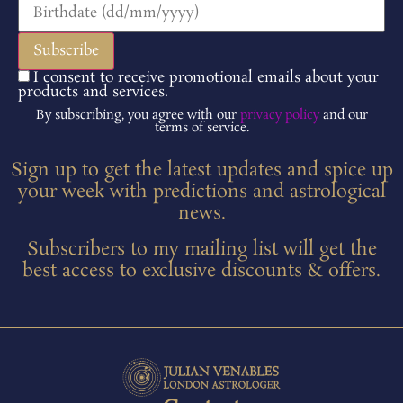
I consent to receive promotional emails about your
products and services.
By subscribing, you agree with our
privacy policy
and our
terms of service.
Sign up to get the latest updates and spice up
your week with predictions and astrological
news.
Subscribers to my mailing list will get the
best access to exclusive discounts & offers.