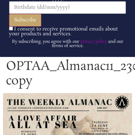
I consent to receive promotional emails about
your products and services.
By subscribing, you agree with our
privacy policy
and our
terms of service.
OPTAA_Almanac11_230
copy