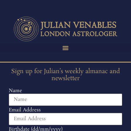
Sign up for Julian’s weekly almanac and
newsletter
Name
Email Address
Birthdate (dd/mm/yyyy)