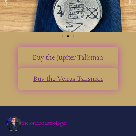
Buy the Jupiter Talisman
Buy the Venus Talisman
thelondonastrologer