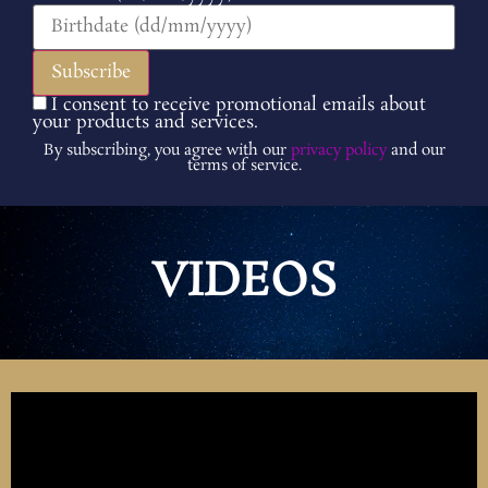
I consent to receive promotional emails about
your products and services.
By subscribing, you agree with our
privacy policy
and our
terms of service.
VIDEOS