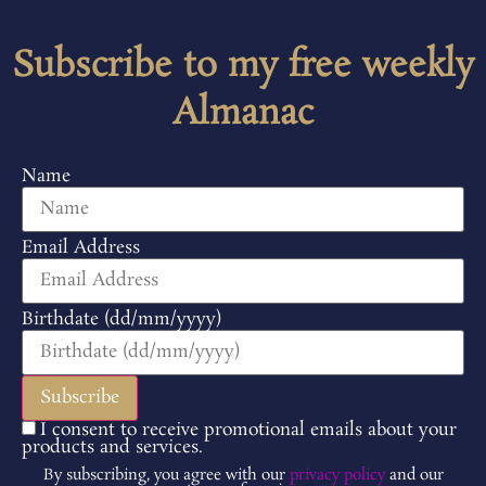
Subscribe to my free weekly
Almanac
Name
Email Address
Birthdate (dd/mm/yyyy)
I consent to receive promotional emails about your
products and services.
By subscribing, you agree with our
privacy policy
and our