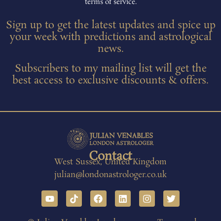
terms of service.
Sign up to get the latest updates and spice up
your week with predictions and astrological
news.
Subscribers to my mailing list will get the
best access to exclusive discounts & offers.
Contact
West Sussex, United Kingdom
julian@londonastrologer.co.uk