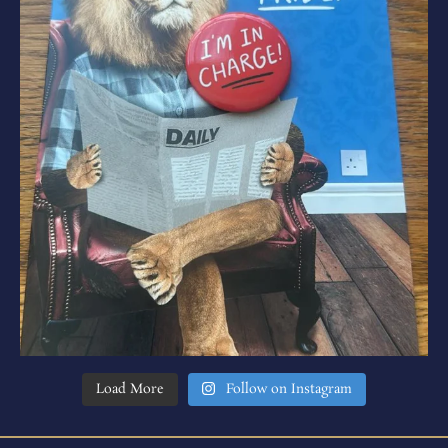
Load More
Follow on Instagram