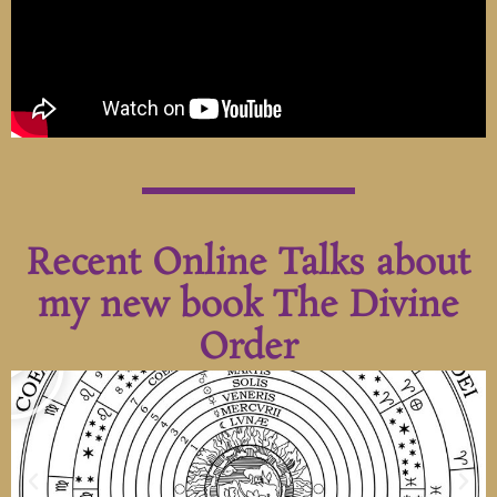
Recent Online Talks about
my new book The Divine
Order