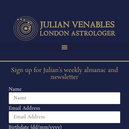
Sign up for Julian’s weekly almanac and
newsletter
Name
Email Address
Birthdate (dd/mm/yyyy)