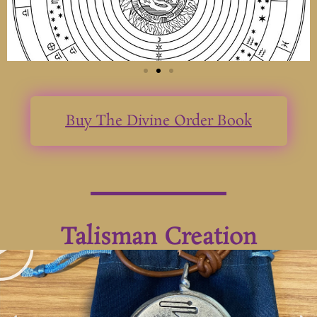
Buy The Divine Order Book
Talisman Creation