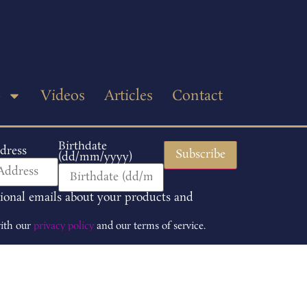
p
Videos
Articles
Contact
Birthdate
dress
(dd/mm/yyyy)
tional emails about your products and
with our
privacy policy
and our terms of service.