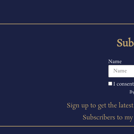
Sub
Name
I consent
By
Sign up to get the lates
Subscribers to my m