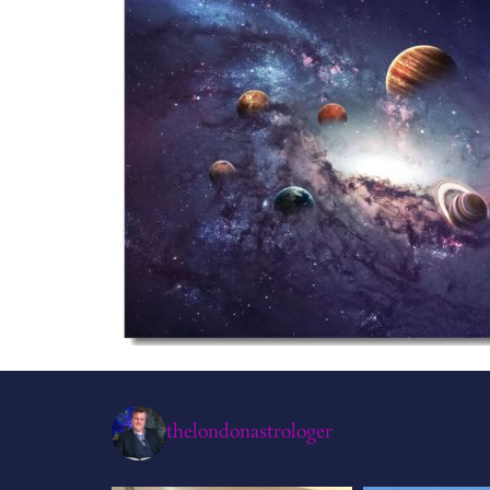
thelondonastrologer