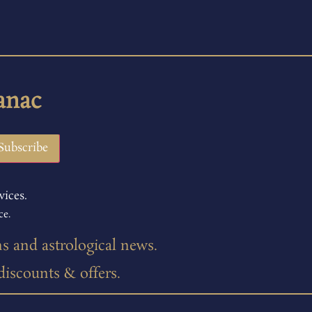
anac
vices.
ce.
ns and astrological news.
 discounts & offers.