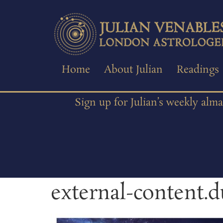
Home
About Julian
Readings
Sign up for Julian’s weekly alm
external-content.