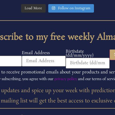
Load More
Follow on Instagram
scribe to my free weekly Alm
Birthdate
Email Address
(dd/mm/yyyy)
 to receive promotional emails about your products and ser
 subscribing, you agree with our
privacy policy
and our terms of servi
t updates and spice up your week with predictio
ailing list will get the best access to exclusive