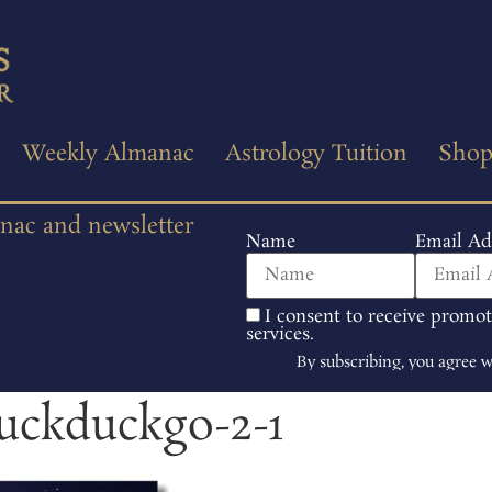
Weekly Almanac
Astrology Tuition
Sho
anac and newsletter
Name
Email Ad
I consent to receive promo
services.
By subscribing, you agree 
duckduckgo-2-1