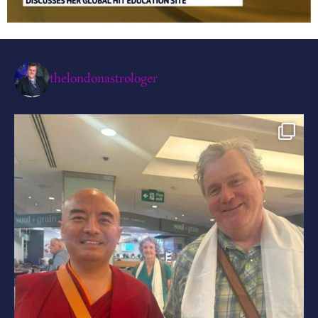
thelondonastrologer