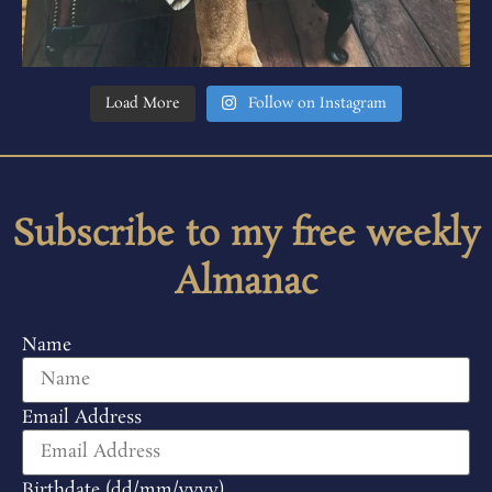
Load More
Follow on Instagram
Subscribe to my free weekly
Almanac
Name
Email Address
Birthdate (dd/mm/yyyy)