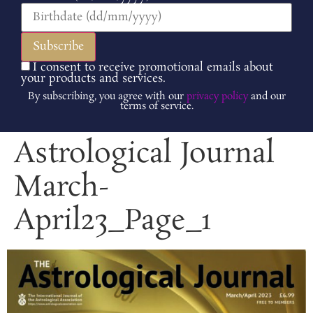
I consent to receive promotional emails about
your products and services.
By subscribing, you agree with our
privacy policy
and our
terms of service.
Astrological Journal
March-
April23_Page_1