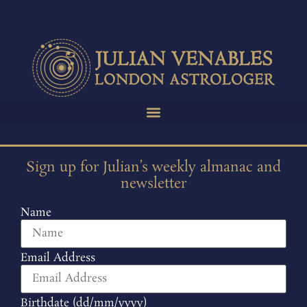
Sign up for Julian’s weekly almanac and
newsletter
Name
Email Address
Birthdate (dd/mm/yyyy)