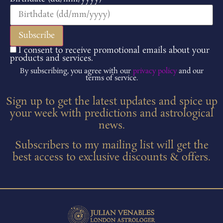
I consent to receive promotional emails about your
products and services.
By subscribing, you agree with our
privacy policy
and our
terms of service.
Sign up to get the latest updates and spice up
your week with predictions and astrological
news.
Subscribers to my mailing list will get the
best access to exclusive discounts & offers.