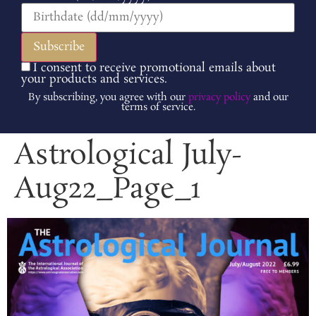
I consent to receive promotional emails about
your products and services.
By subscribing, you agree with our
privacy policy
and our
terms of service.
Astrological July-
Aug22_Page_1