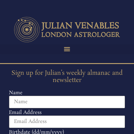
Sign up for Julian’s weekly almanac and
newsletter
Name
Email Address
Birthdate (dd/mm/yyyy)