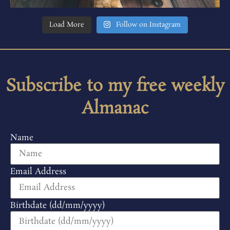
Load More
Follow on Instagram
Subscribe to my free weekly
Almanac
Name
Email Address
Birthdate (dd/mm/yyyy)