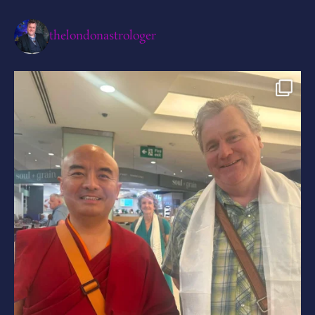
thelondonastrologer