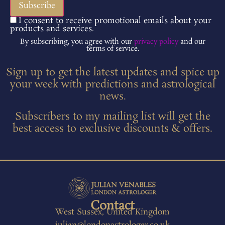
I consent to receive promotional emails about your
products and services.
By subscribing, you agree with our
privacy policy
and our
terms of service.
Sign up to get the latest updates and spice up
your week with predictions and astrological
news.
Subscribers to my mailing list will get the
best access to exclusive discounts & offers.
Contact
West Sussex, United Kingdom