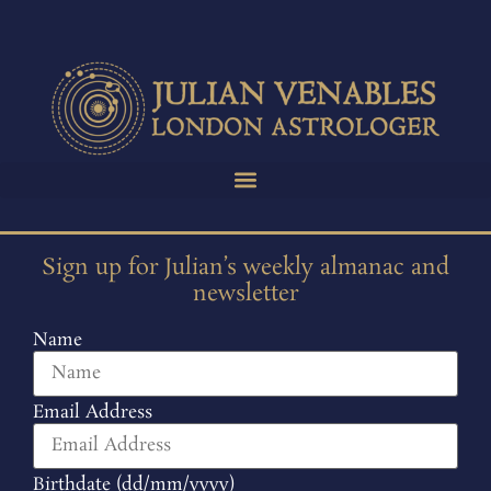
Sign up for Julian’s weekly almanac and
newsletter
Name
Email Address
Birthdate (dd/mm/yyyy)