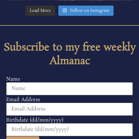
Load More
Follow on Instagram
Subscribe to my free weekly
Almanac
Name
Email Address
Birthdate (dd/mm/yyyy)