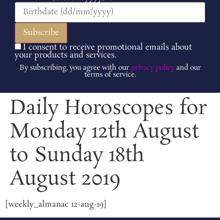
I consent to receive promotional emails about
your products and services.
By subscribing, you agree with our
privacy policy
and our
terms of service.
Daily Horoscopes for
Monday 12th August
to Sunday 18th
August 2019
[weekly_almanac 12-aug-19]