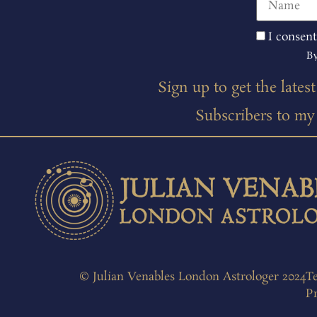
I consent
By
Sign up to get the lates
Subscribers to my m
© Julian Venables London Astrologer 2024
T
Pr