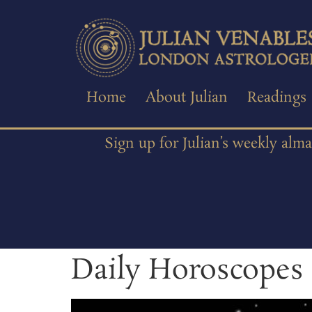
Home
About Julian
Readings
Sign up for Julian’s weekly alm
Daily Horoscopes