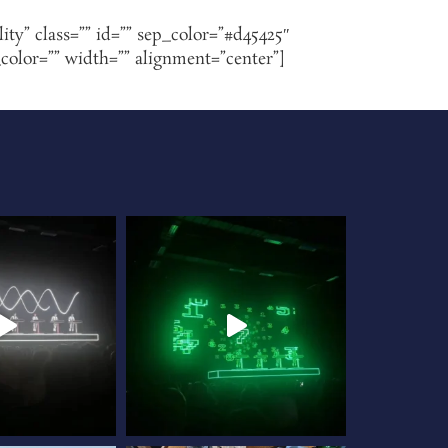
lity” class=”” id=”” sep_color=”#d45425″
_color=”” width=”” alignment=”center”]