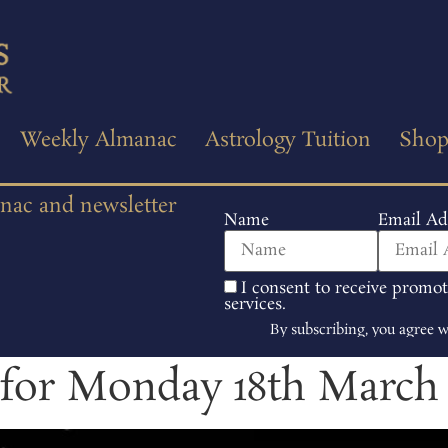
Weekly Almanac
Astrology Tuition
Sho
anac and newsletter
Name
Email Ad
I consent to receive promo
services.
By subscribing, you agree 
 for Monday 18th March