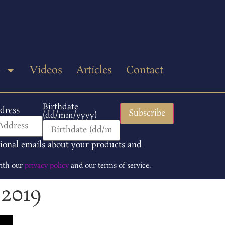
p
Videos
Articles
Contact
Birthdate
dress
(dd/mm/yyyy)
tional emails about your products and
with our
privacy policy
and our terms of service.
 2019