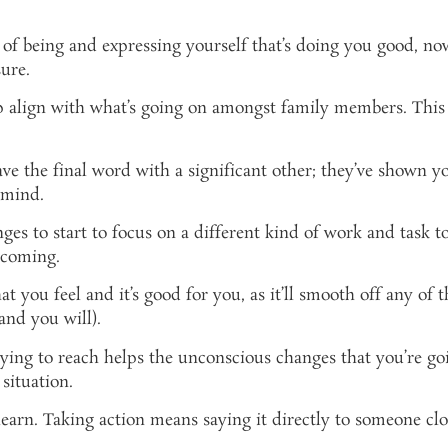
 of being and expressing yourself that’s doing you good, n
ure.
p align with what’s going on amongst family members. This i
ve the final word with a significant other; they’ve shown yo
 mind.
es to start to focus on a different kind of work and task to 
 coming.
hat you feel and it’s good for you, as it’ll smooth off any of
and you will).
rying to reach helps the unconscious changes that you’re go
situation.
learn. Taking action means saying it directly to someone cl