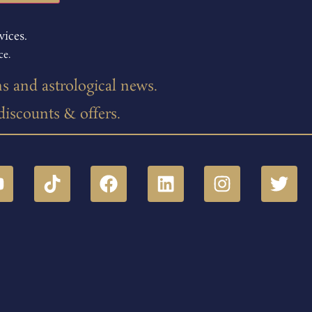
vices.
ce.
ns and astrological news.
 discounts & offers.