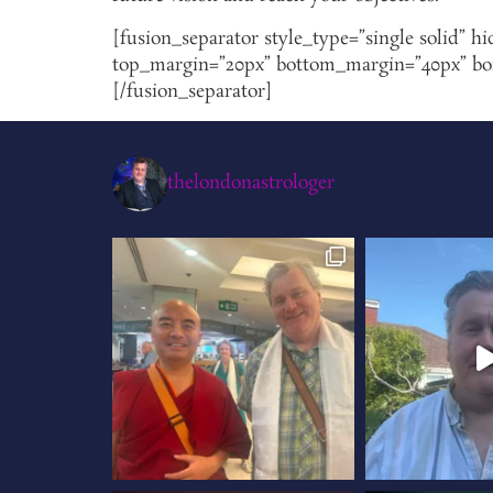
[fusion_separator style_type=”single solid” hi
top_margin=”20px” bottom_margin=”40px” borde
[/fusion_separator]
thelondonastrologer