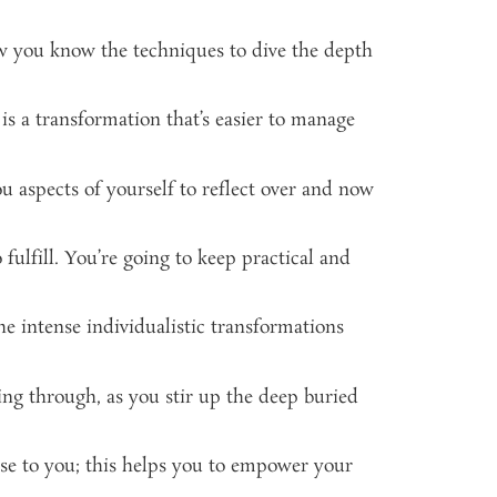
ow you know the techniques to dive the depth
s a transformation that’s easier to manage
u aspects of yourself to reflect over and now
fulfill. You’re going to keep practical and
 the intense individualistic transformations
ing through, as you stir up the deep buried
ose to you; this helps you to empower your