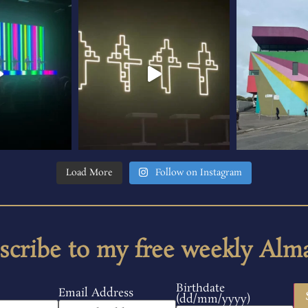
Load More
Follow on Instagram
scribe to my free weekly Alm
Birthdate
Email Address
(dd/mm/yyyy)