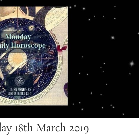
ay 18th March 2019