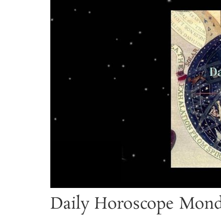
Daily Horoscope Mond