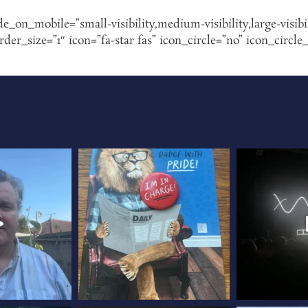
de_on_mobile=”small-visibility,medium-visibility,large-visibi
r_size=”1″ icon=”fa-star fas” icon_circle=”no” icon_circle