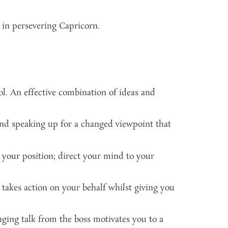
 in persevering Capricorn.
ol. An effective combination of ideas and
and speaking up for a changed viewpoint that
 your position; direct your mind to your
nd takes action on your behalf whilst giving you
nging talk from the boss motivates you to a