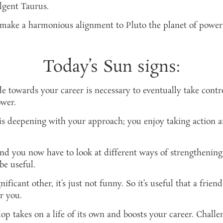
ulgent Taurus.
to make a harmonious alignment to Pluto the planet of power
Today’s Sun signs:
e towards your career is necessary to eventually take contr
ower.
is deepening with your approach; you enjoy taking action 
nd you now have to look at different ways of strengthening
be useful.
ificant other, it’s just not funny. So it’s useful that a frie
r you.
op takes on a life of its own and boosts your career. Challe