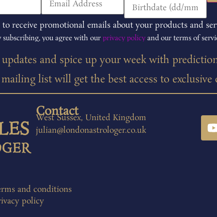
 to receive promotional emails about your products and ser
 subscribing, you agree with our
privacy policy
and our terms of servi
t updates and spice up your week with predictio
ailing list will get the best access to exclusive
Contact
West Sussex, United Kingdom
julian@londonastrologer.co.uk
erms and conditions
ivacy policy