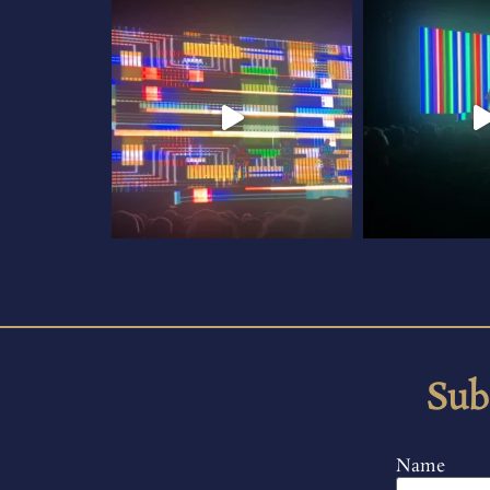
Sub
Name