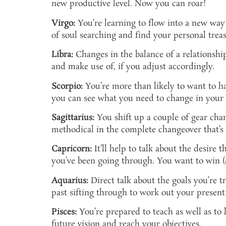
new productive level. Now you can roar!
Virgo:
You’re learning to flow into a new way
of soul searching and find your personal treas
Libra:
Changes in the balance of a relationshi
and make use of, if you adjust accordingly.
Scorpio:
You’re more than likely to want to ha
you can see what you need to change in your
Sagittarius:
You shift up a couple of gear chang
methodical in the complete changeover that’s
Capricorn:
It’ll help to talk about the desire t
you’ve been going through. You want to win (
Aquarius:
Direct talk about the goals you’re t
past sifting through to work out your present 
Pisces:
You’re prepared to teach as well as to 
future vision and reach your objectives.