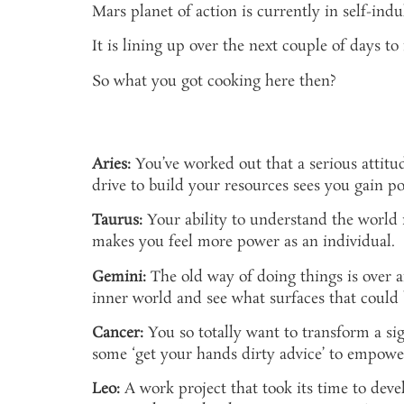
Mars planet of action is currently in self-ind
It is lining up over the next couple of days 
So what you got cooking here then?
Aries:
You’ve worked out that a serious attitud
drive to build your resources sees you gain p
Taurus:
Your ability to understand the world 
makes you feel more power as an individual.
Gemini:
The old way of doing things is over a
inner world and see what surfaces that could 
Cancer:
You so totally want to transform a sign
some ‘get your hands dirty advice’ to empowe
Leo:
A work project that took its time to devel