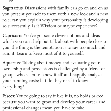
Sagittarius:
Discussions with family can go on and on as
you present yourself to them with a new look and a new
role; can you explain why your personality is developing
so successfully. Is it Wisdom or maybe experience?
Capricorn:
You’ve got some clever notions and ideas
which you can’t help but talk about with people close to
you; the thing is the temptation is to say too much and
ruin it. Learn to keep most of it to yourself.
Aquarius:
Talking about money and evaluating your
ownership and possessions is challenged by a friend or
groups who seem to ‘know it all’ and happily analyze
your running costs; but do they need to know
everything?
Pisces:
You’re going to say it like it is, no holds barred,
because you want to grow and develop your career and
professional changes mean you have to take