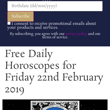
I consent to receive promotional emails about
your products and services.
By subscribing, you agree with our
privacy policy
and our
terms of service.
Free Daily
Horoscopes for
Friday 22nd February
2019