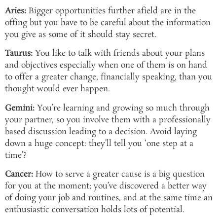
Aries:
Bigger opportunities further afield are in the
offing but you have to be careful about the information
you give as some of it should stay secret.
Taurus:
You like to talk with friends about your plans
and objectives especially when one of them is on hand
to offer a greater change, financially speaking, than you
thought would ever happen.
Gemini:
You’re learning and growing so much through
your partner, so you involve them with a professionally
based discussion leading to a decision. Avoid laying
down a huge concept: they’ll tell you ‘one step at a
time’?
Cancer:
How to serve a greater cause is a big question
for you at the moment; you’ve discovered a better way
of doing your job and routines, and at the same time an
enthusiastic conversation holds lots of potential.