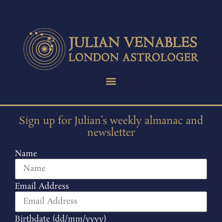
Sign up for Julian’s weekly almanac and
newsletter
Name
Email Address
Birthdate (dd/mm/yyyy)