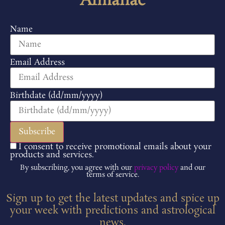
Almanac
Name
Email Address
Birthdate (dd/mm/yyyy)
I consent to receive promotional emails about your
products and services.
By subscribing, you agree with our
privacy policy
and our
terms of service.
Sign up to get the latest updates and spice up
your week with predictions and astrological
news.