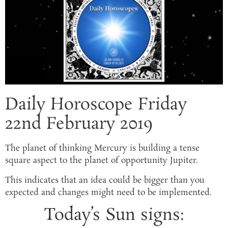
Daily Horoscope Friday
22nd February 2019
The planet of thinking Mercury is building a tense
square aspect to the planet of opportunity Jupiter.
This indicates that an idea could be bigger than you
expected and changes might need to be implemented.
Today’s Sun signs: