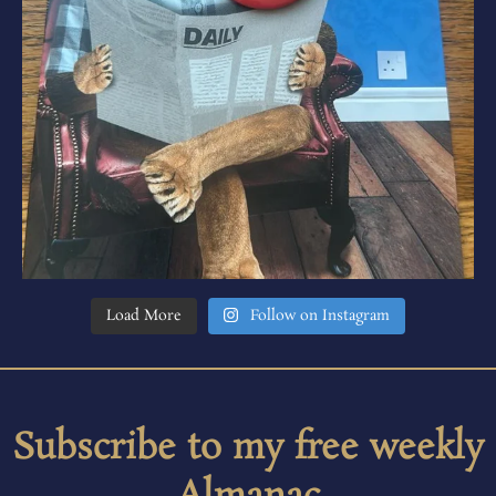
Load More
Follow on Instagram
Subscribe to my free weekly