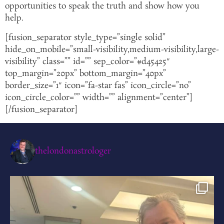
opportunities to speak the truth and show how you
help.
[fusion_separator style_type=”single solid”
hide_on_mobile=”small-visibility,medium-visibility,large-
visibility” class=”” id=”” sep_color=”#d45425″
top_margin=”20px” bottom_margin=”40px”
border_size=”1″ icon=”fa-star fas” icon_circle=”no”
icon_circle_color=”” width=”” alignment=”center”]
[/fusion_separator]
thelondonastrologer