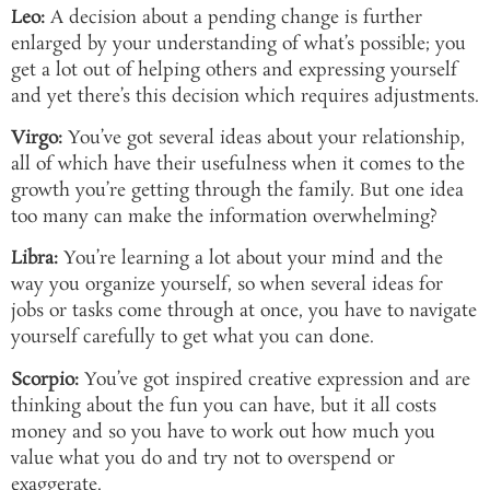
Leo:
A decision about a pending change is further
enlarged by your understanding of what’s possible; you
get a lot out of helping others and expressing yourself
and yet there’s this decision which requires adjustments.
Virgo:
You’ve got several ideas about your relationship,
all of which have their usefulness when it comes to the
growth you’re getting through the family. But one idea
too many can make the information overwhelming?
Libra:
You’re learning a lot about your mind and the
way you organize yourself, so when several ideas for
jobs or tasks come through at once, you have to navigate
yourself carefully to get what you can done.
Scorpio:
You’ve got inspired creative expression and are
thinking about the fun you can have, but it all costs
money and so you have to work out how much you
value what you do and try not to overspend or
exaggerate.