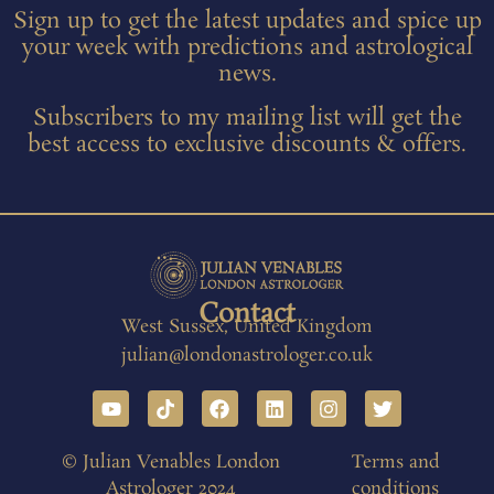
Sign up to get the latest updates and spice up
your week with predictions and astrological
news.
Subscribers to my mailing list will get the
best access to exclusive discounts & offers.
Contact
West Sussex, United Kingdom
julian@londonastrologer.co.uk
© Julian Venables London
Terms and
Astrologer 2024
conditions