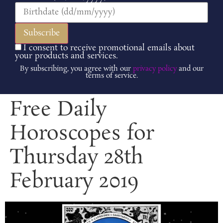
I consent to receive promotional emails about
your products and services.
By subscribing, you agree with our
privacy policy
and our
terms of service.
Free Daily
Horoscopes for
Thursday 28th
February 2019