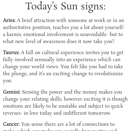
Today’s Sun signs:
Aries:
A brief attraction with someone at work or in an
authoritative position, teaches you a lot about yourself-
a karmic emotional involvement is unavoidable- but to
what new level of awareness does it now take you?
Taurus:
A full on cultural experience invites you to get
fully involved sensually into an experience which can
change your world views. You felt like you had to take
the plunge, and it’s an exciting change to revolutionize
you.
Gemini:
Sensing the power and the money makes you
change your relating skills; however exciting it is though
emotions are likely to be unstable and subject to quick
reverses- in love today and indifferent tomorrow.
Cancer:
You sense there are a lot of connections to