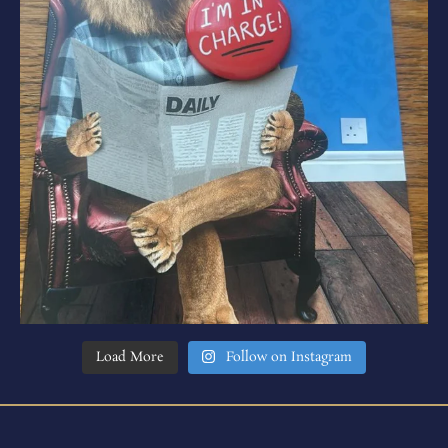
Load More
Follow on Instagram