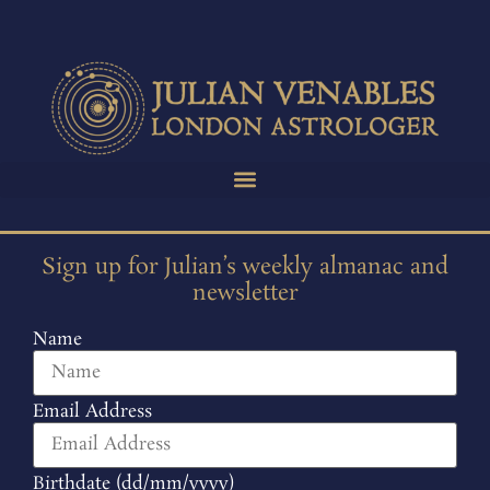
Sign up for Julian’s weekly almanac and
newsletter
Name
Email Address
Birthdate (dd/mm/yyyy)