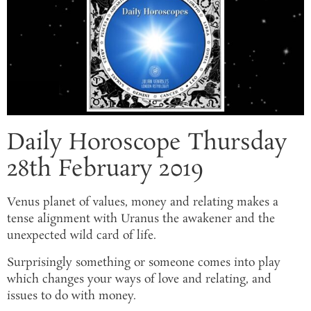
Daily Horoscope Thursday
28th February 2019
Venus planet of values, money and relating makes a
tense alignment with Uranus the awakener and the
unexpected wild card of life.
Surprisingly something or someone comes into play
which changes your ways of love and relating, and
issues to do with money.