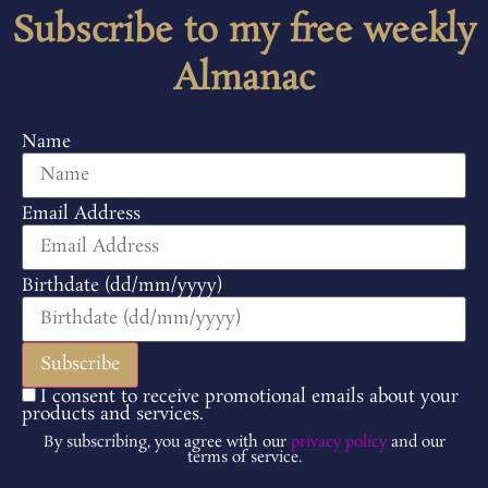
Subscribe to my free weekly
Almanac
Name
Email Address
Birthdate (dd/mm/yyyy)
I consent to receive promotional emails about your
products and services.
By subscribing, you agree with our
privacy policy
and our
terms of service.