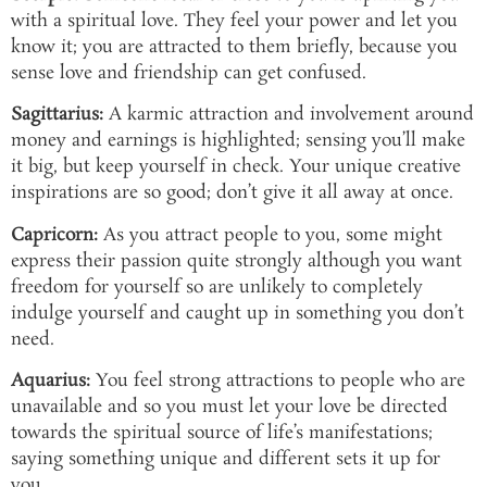
with a spiritual love. They feel your power and let you
know it; you are attracted to them briefly, because you
sense love and friendship can get confused.
Sagittarius:
A karmic attraction and involvement around
money and earnings is highlighted; sensing you’ll make
it big, but keep yourself in check. Your unique creative
inspirations are so good; don’t give it all away at once.
Capricorn:
As you attract people to you, some might
express their passion quite strongly although you want
freedom for yourself so are unlikely to completely
indulge yourself and caught up in something you don’t
need.
Aquarius:
You feel strong attractions to people who are
unavailable and so you must let your love be directed
towards the spiritual source of life’s manifestations;
saying something unique and different sets it up for
you.