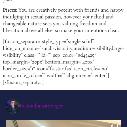
Pisces:
You are creatively potent with friends and happy
indulging in sexual passion, however your fluid and
changeable nature sees you valuing freedom and
liberation above all else, so make your intentions clear.
[fusion_separator style_type=”single solid”
hide_on_mobile=”small-visibility,medium-visibility,large-
visibility” class=”” id=”” sep_color=”#d45425″
top_margin=”20px” bottom_margin=”40px”
border_size=”1″ icon=”fa-star fas” icon_circle=”no”
icon_circle_color=”” width=”” alignment=”center”]
[/fusion_separator]
thelondonastrologer