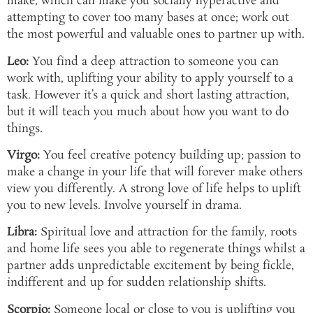
make, which can make you socially hyperactive and
attempting to cover too many bases at once; work out
the most powerful and valuable ones to partner up with.
Leo:
You find a deep attraction to someone you can
work with, uplifting your ability to apply yourself to a
task. However it’s a quick and short lasting attraction,
but it will teach you much about how you want to do
things.
Virgo:
You feel creative potency building up; passion to
make a change in your life that will forever make others
view you differently. A strong love of life helps to uplift
you to new levels. Involve yourself in drama.
Libra:
Spiritual love and attraction for the family, roots
and home life sees you able to regenerate things whilst a
partner adds unpredictable excitement by being fickle,
indifferent and up for sudden relationship shifts.
Scorpio:
Someone local or close to you is uplifting you