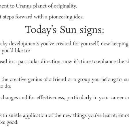
ent to Uranus planet of originality.
 steps forward with a pioneering idea.
Today’s Sun signs:
ucky developments you’ve created for yourself, now keeping
 you’d like to?
 in a particular direction, now it’s time to enhance the si
he creative genius of a friend or a group you belong to; s
o do.
hanges and for effectiveness, particularly in your career an
th subtle application of the new things you’ve learnt; emot
ake good.