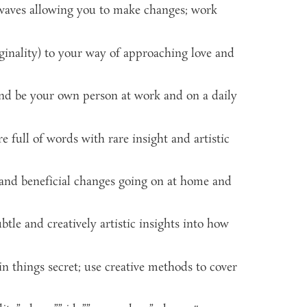
 waves allowing you to make changes; work
iginality) to your way of approaching love and
 and be your own person at work and on a daily
full of words with rare insight and artistic
 and beneficial changes going on at home and
le and creatively artistic insights into how
n things secret; use creative methods to cover