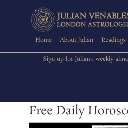
Home
About Julian
Readings
Sign up for Julian’s weekly alm
Free Daily Horosc