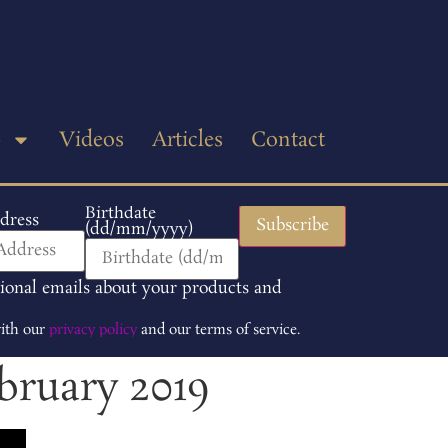
p
Videos
Articles
Contact
Birthdate
dress
(dd/mm/yyyy)
tional emails about your products and
with our
privacy policy
and our terms of service.
bruary 2019