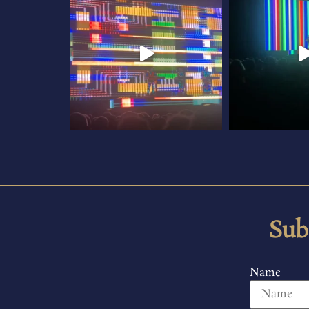
Sub
Name