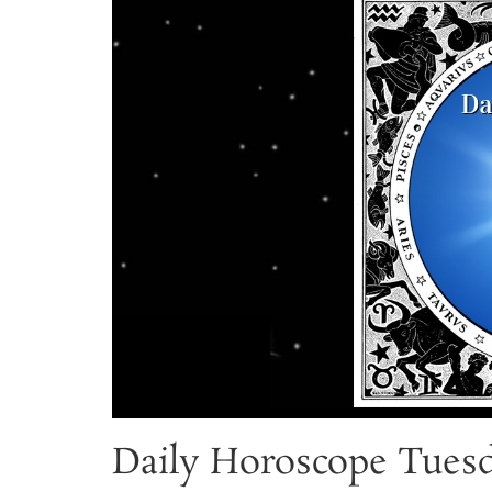
Daily Horoscope Tuesd