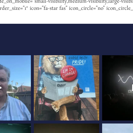
de_on_mobile=”small-visibility,medium-visibility,large-visibi
r_size=”1″ icon=”fa-star fas” icon_circle=”no” icon_circle