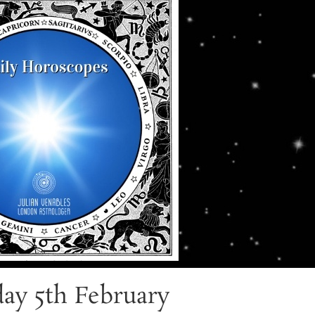
ay 5th February