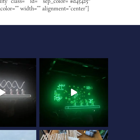
lity” class=”” id=”” sep_color=”#d45425″
_color=”” width=”” alignment=”center”]