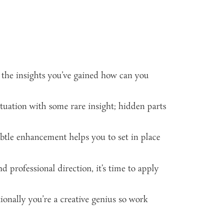
 the insights you’ve gained how can you
tuation with some rare insight; hidden parts
ubtle enhancement helps you to set in place
d professional direction, it’s time to apply
ionally you’re a creative genius so work