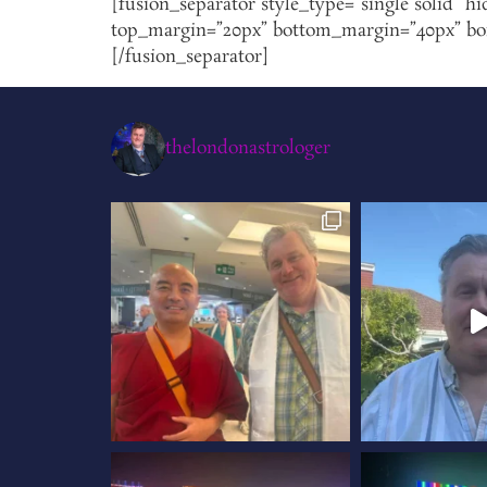
[fusion_separator style_type=”single solid” hi
top_margin=”20px” bottom_margin=”40px” borde
[/fusion_separator]
thelondonastrologer