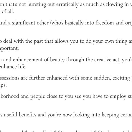
 that’s not bursting out erratically as much as flowing in
of all.
nd a significant other (who’s basically into freedom and or
to deal with the past that allows you to do your own thing
mportant.
and enhancement of beauty through the creative act, you’re 
nhance life.
ssessions are further enhanced with some sudden, exciting
ips.
orhood and people close to you see you have to employ subt
useful benefits and you’re now looking into keeping certai