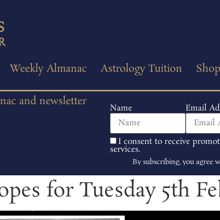
Weekly Almanac
Astrology Tuition
Sho
anac and newsletter
Name
Email Ad
I consent to receive promo
services.
By subscribing, you agree 
opes for Tuesday 5th Fe