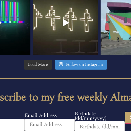
Load More
Follow on Instagram
scribe to my free weekly Alm
Birthdate
Email Address
(dd/mm/yyyy)