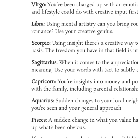
Virgo:
You’ve been charged up with an emotion
and lifestyle could do with creative input first 
Libra:
Using mental artistry can you bring rou
romance? Use your creative genius.
Scorpio:
Using insight there’s a creative way 
basis. The freedom you have in that field is i
Sagittarius:
When it comes to the appreciation 
meaning. Use your words with tact to subtly e
Capricorn:
You’re insights into money and po
with the family, including parental relationsh
Aquarius:
Sudden changes to your local neighb
you’re seen and your general approach.
Pisces:
A sudden change in what you value has 
up what’s been obvious.