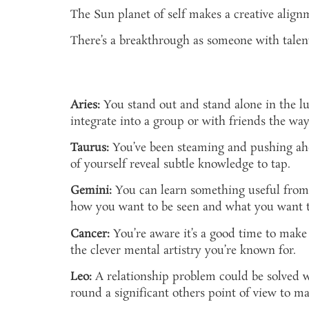
The Sun planet of self makes a creative alignm
There’s a breakthrough as someone with talent
Aries:
You stand out and stand alone in the l
integrate into a group or with friends the way
Taurus:
You’ve been steaming and pushing ahead
of yourself reveal subtle knowledge to tap.
Gemini:
You can learn something useful from t
how you want to be seen and what you want t
Cancer:
You’re aware it’s a good time to make c
the clever mental artistry you’re known for.
Leo:
A relationship problem could be solved wi
round a significant others point of view to m