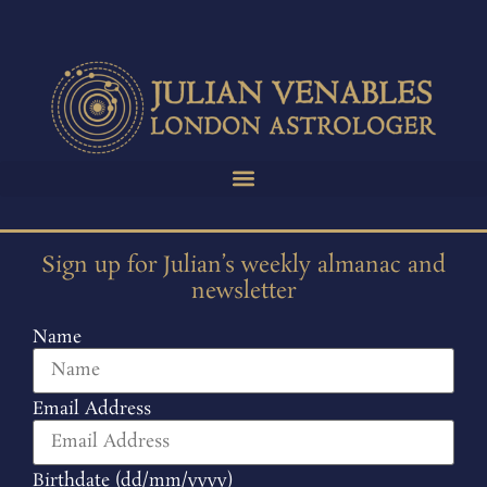
Sign up for Julian’s weekly almanac and
newsletter
Name
Email Address
Birthdate (dd/mm/yyyy)