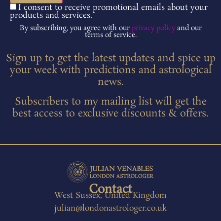
I consent to receive promotional emails about your
products and services.
By subscribing, you agree with our
privacy policy
and our
terms of service.
Sign up to get the latest updates and spice up
your week with predictions and astrological
news.
Subscribers to my mailing list will get the
best access to exclusive discounts & offers.
Contact
West Sussex, United Kingdom
julian@londonastrologer.co.uk