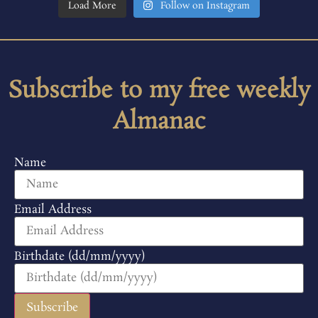
Load More
Follow on Instagram
Subscribe to my free weekly
Almanac
Name
Email Address
Birthdate (dd/mm/yyyy)