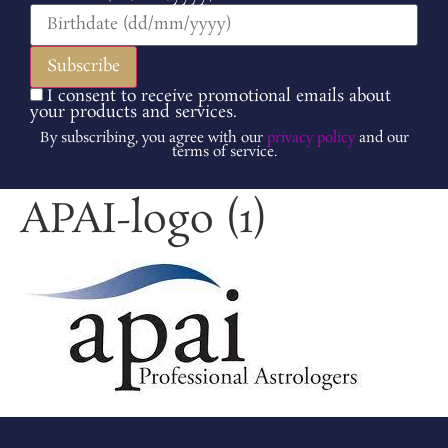
I consent to receive promotional emails about
your products and services.
By subscribing, you agree with our
privacy policy
and our
terms of service.
APAI-logo (1)