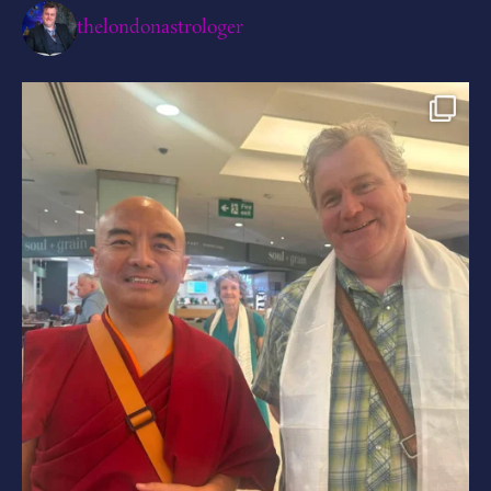
thelondonastrologer