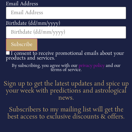
Email Address
Birthdate (dd/mm/yyyy)
I consent to receive promotional emails about your
products and services.
By subscribing, you agree with our
privacy policy
and our
terms of service.
Sign up to get the latest updates and spice up
your week with predictions and astrological
news.
Subscribers to my mailing list will get the
best access to exclusive discounts & offers.