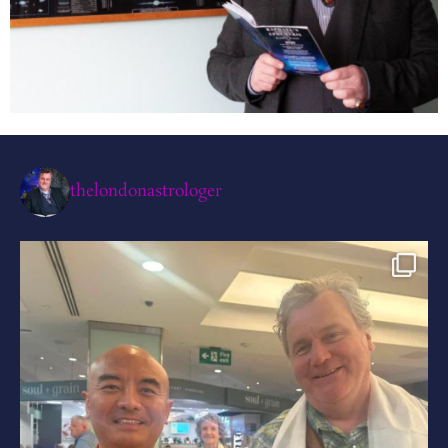
thelondonastrologer