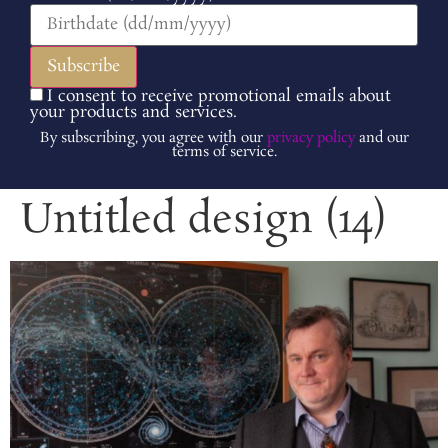
I consent to receive promotional emails about
your products and services.
By subscribing, you agree with our
privacy policy
and our
terms of service.
Untitled design (14)