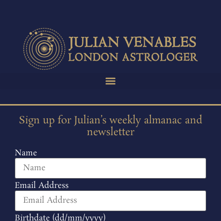
Sign up for Julian’s weekly almanac and
newsletter
Name
Email Address
Birthdate (dd/mm/yyyy)