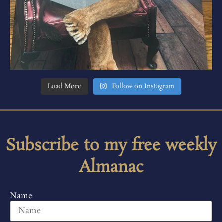
Load More
Follow on Instagram
Subscribe to my free weekly
Almanac
Name