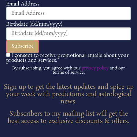
Email Address
Birthdate (dd/mm/yyyy)
I consent to receive promotional emails about your
products and services.
By subscribing, you agree with our
privacy policy
and our
terms of service.
Sign up to get the latest updates and spice up
your week with predictions and astrological
news.
Subscribers to my mailing list will get the
best access to exclusive discounts & offers.