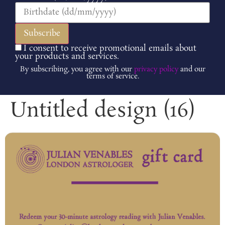
I consent to receive promotional emails about
your products and services.
By subscribing, you agree with our
privacy policy
and our
terms of service.
Untitled design (16)