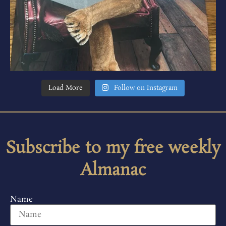
Load More
Follow on Instagram
Subscribe to my free weekly
Almanac
Name