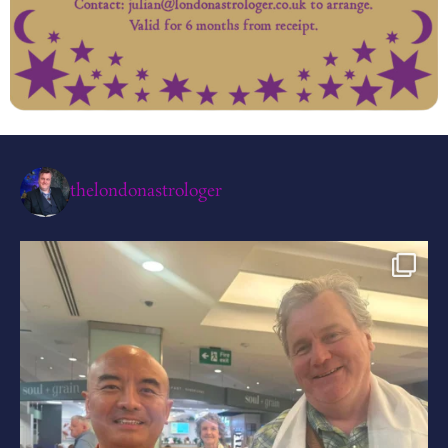
thelondonastrologer