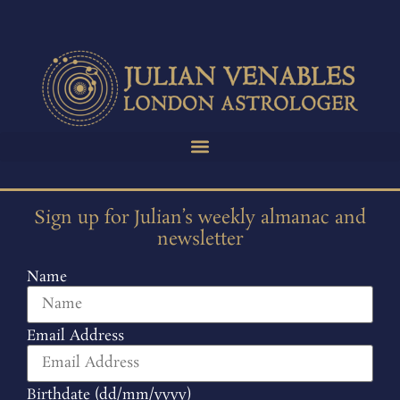
Sign up for Julian’s weekly almanac and
newsletter
Name
Email Address
Birthdate (dd/mm/yyyy)