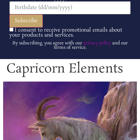
I consent to receive promotional emails about
your products and services.
By subscribing, you agree with our
privacy policy
and our
terms of service.
Capricorn Elements