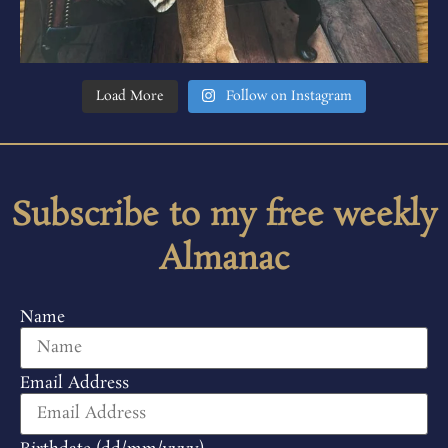
Load More
Follow on Instagram
Subscribe to my free weekly
Almanac
Name
Email Address