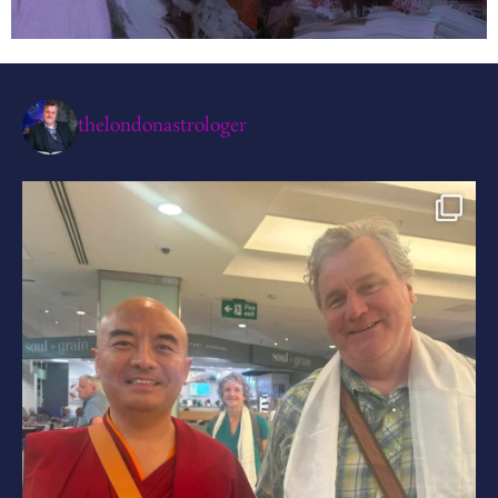
thelondonastrologer