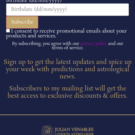
Birthdate (dd/mm/yyyy)
I consent to receive promotional emails about your
products and services.
By subscribing, you agree with our
privacy policy
and our
terms of service.
Sign up to get the latest updates and spice up
your week with predictions and astrological
news.
Subscribers to my mailing list will get the
best access to exclusive discounts & offers.