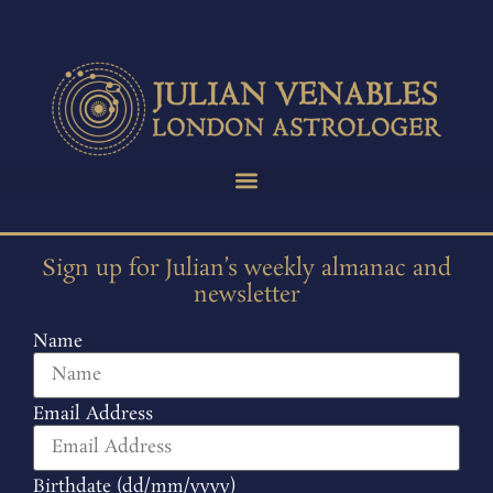
Sign up for Julian’s weekly almanac and
newsletter
Name
Email Address
Birthdate (dd/mm/yyyy)