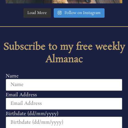
Load More
Follow on Instagram
Subscribe to my free weekly
Almanac
Name
Email Address
Birthdate (dd/mm/yyyy)