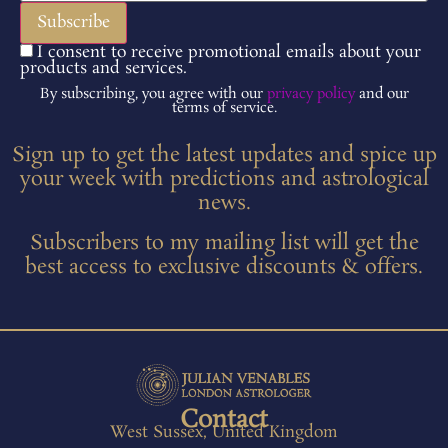
I consent to receive promotional emails about your
products and services.
By subscribing, you agree with our
privacy policy
and our
terms of service.
Sign up to get the latest updates and spice up
your week with predictions and astrological
news.
Subscribers to my mailing list will get the
best access to exclusive discounts & offers.
Contact
West Sussex, United Kingdom