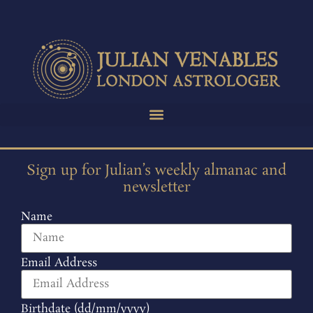
Sign up for Julian’s weekly almanac and
newsletter
Name
Email Address
Birthdate (dd/mm/yyyy)