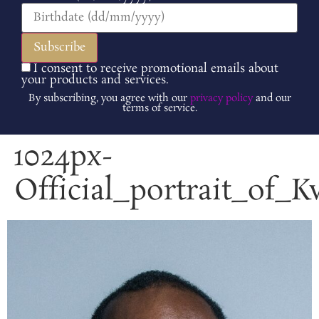
I consent to receive promotional emails about
your products and services.
By subscribing, you agree with our
privacy policy
and our
terms of service.
1024px-
Official_portrait_of_