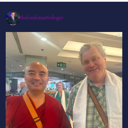
thelondonastrologer