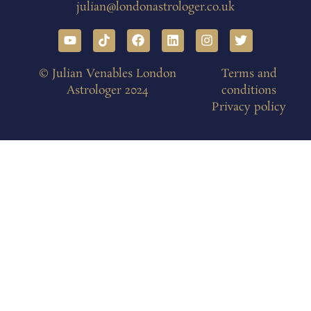
julian@londonastrologer.co.uk
© Julian Venables London
Terms and
Astrologer 2024
conditions
Privacy policy