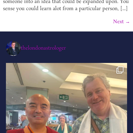
someone into an idea that could be expanded upon. You
sense you could learn alot from a particular person, […]
Next
→
thelondonastrologer