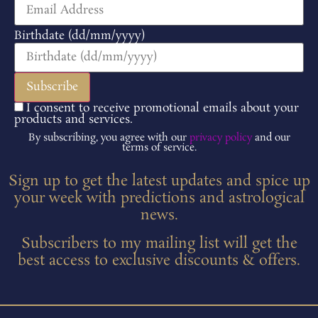
Birthdate (dd/mm/yyyy)
I consent to receive promotional emails about your
products and services.
By subscribing, you agree with our
privacy policy
and our
terms of service.
Sign up to get the latest updates and spice up
your week with predictions and astrological
news.
Subscribers to my mailing list will get the
best access to exclusive discounts & offers.