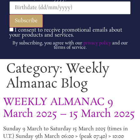
I consent to receive promotional emails about
your products and services.
By subscribing, you agree with our
privacy policy
and our
terms of service.
Category:
Weekly
Almanac Blog
WEEKLY ALMANAC 9
March 2025 – 15 March 2025
Sunday 9 March to Saturday 15 March 2025 (times in
U.T.) Sunday 9th March 06:00 > (peak 07:40) > 10:00