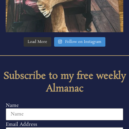
Load More
Follow on Instagram
Subscribe to my free weekly
Almanac
Name
Email Address