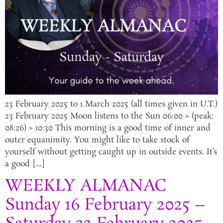
23 February 2025 to 1 March 2025 (all times given in U.T.)
23 February 2025 Moon listens to the Sun 06:00 > (peak:
08:26) > 10:30 This morning is a good time of inner and
outer equanimity. You might like to take stock of
yourself without getting caught up in outside events. It’s
a good […]
WEEKLY ALMANAC
Sunday 16 February 2025 –