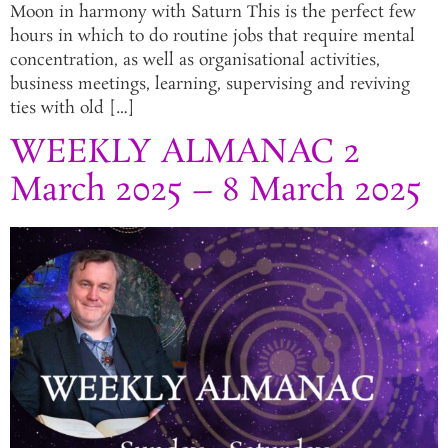
Moon in harmony with Saturn This is the perfect few
hours in which to do routine jobs that require mental
concentration, as well as organisational activities,
business meetings, learning, supervising and reviving
ties with old […]
WEEKLY ALMANAC 2
March 2025 – 8 March 2025