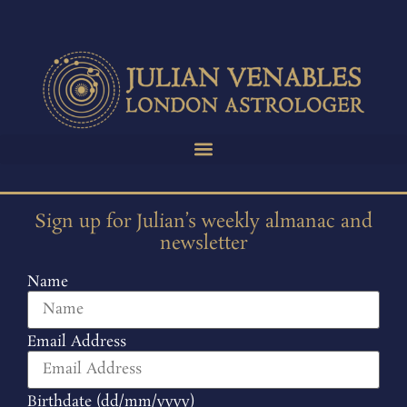
Sign up for Julian’s weekly almanac and
newsletter
Name
Email Address
Birthdate (dd/mm/yyyy)