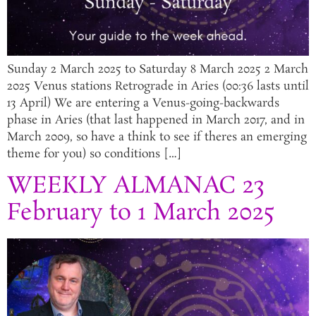
Sunday 2 March 2025 to Saturday 8 March 2025 2 March
2025 Venus stations Retrograde in Aries (00:36 lasts until
13 April) We are entering a Venus-going-backwards
phase in Aries (that last happened in March 2017, and in
March 2009, so have a think to see if theres an emerging
theme for you) so conditions […]
WEEKLY ALMANAC 23
February to 1 March 2025