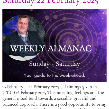
Saturday 22 February 2025
16 February – 22 February 2025 (all timings given in
U.T.C.) 16 February 2025 This morning, feelings and the
general mood tend towards a sociable, graceful and
balanced approach. There is a good opportunity to bring