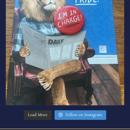
Load More
Follow on Instagram