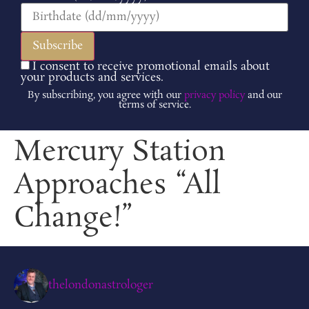
I consent to receive promotional emails about
your products and services.
By subscribing, you agree with our
privacy policy
and our
terms of service.
Mercury Station
Approaches “All
Change!”
thelondonastrologer