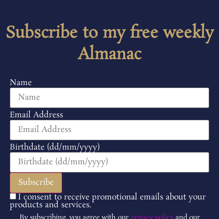
Subscribe to my free weekly
Almanac
Name
Email Address
Birthdate (dd/mm/yyyy)
I consent to receive promotional emails about your
products and services.
By subscribing, you agree with our
privacy policy
and our