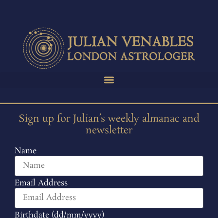
Sign up for Julian’s weekly almanac and
newsletter
Name
Email Address
Birthdate (dd/mm/yyyy)