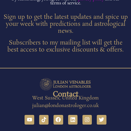
terms of service.
Sign up to get the latest updates and spice up
your week with predictions and astrological
news.
Subscribers to my mailing list will get the
best access to exclusive discounts & offers.
Contact
West Sussex, United Kingdom
julian@londonastrologer.co.uk