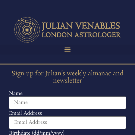
Sign up for Julian’s weekly almanac and
newsletter
Name
Email Address
Birthdate (dd/mm/yyyy)