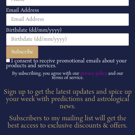
Email Address
Birthdate (dd/mm/yyyy)
I consent to receive promotional emails about your
products and services.
By subscribing, you agree with our
privacy policy
and our
terms of service.
Sign up to get the latest updates and spice up
your week with predictions and astrological
news.
Subscribers to my mailing list will get the
best access to exclusive discounts & offers.