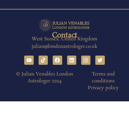
Contact
West Sussex, United Kingdom
julian@londonastrologer.co.uk
© Julian Venables London
Terms and
Astrologer 2024
conditions
Privacy policy