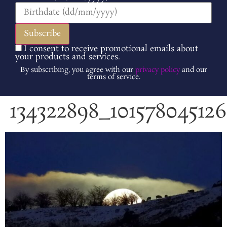
I consent to receive promotional emails about
your products and services.
By subscribing, you agree with our
privacy policy
and our
terms of service.
134322898_10157804512