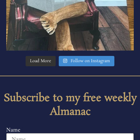
Load More
Follow on Instagram
Subscribe to my free weekly
Almanac
Name