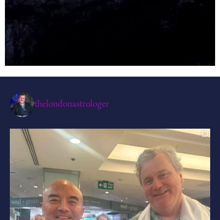
thelondonastrologer