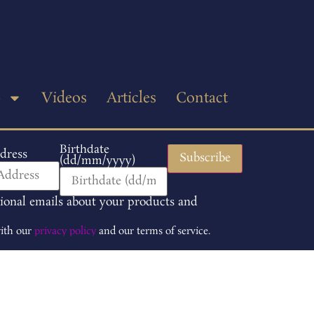
p
Videos
Articles
Contact
Birthdate
dress
(dd/mm/yyyy)
tional emails about your products and
with our
privacy policy
and our terms of service.