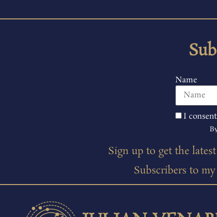
Sub
Name
I consent
By
Sign up to get the lates
Subscribers to my m