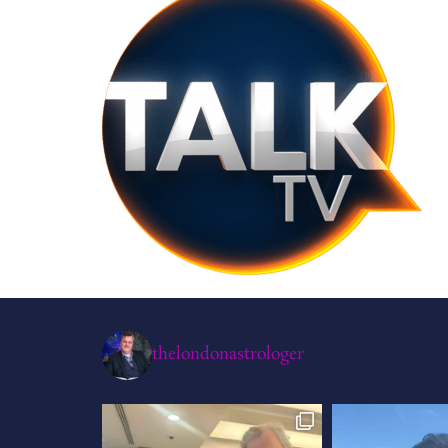
thelondonastrologer