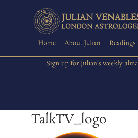
Home
About Julian
Readings
Sign up for Julian’s weekly alm
TalkTV_logo