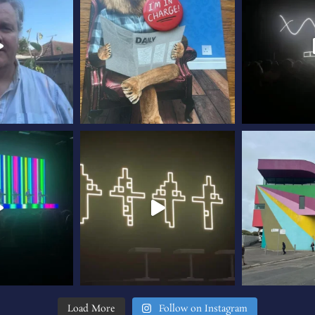
Load More
Follow on Instagram