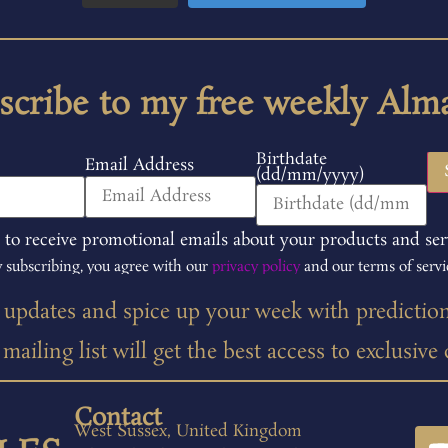
scribe to my free weekly Alm
Birthdate
Email Address
(dd/mm/yyyy)
 to receive promotional emails about your products and ser
 subscribing, you agree with our
privacy policy
and our terms of servi
t updates and spice up your week with predictio
ailing list will get the best access to exclusive
Contact
West Sussex, United Kingdom