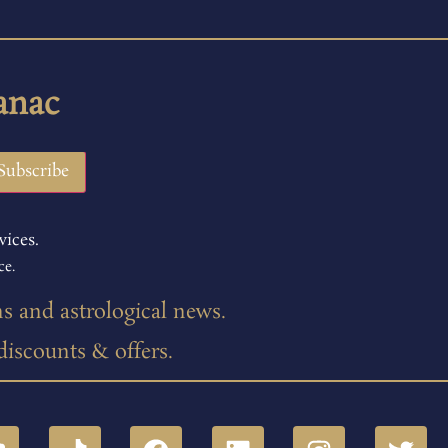
anac
vices.
ce.
ns and astrological news.
 discounts & offers.