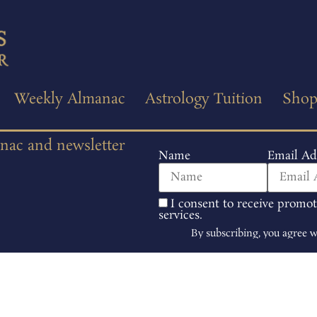
Weekly Almanac
Astrology Tuition
Sho
anac and newsletter
Name
Email Ad
I consent to receive promo
services.
By subscribing, you agree 