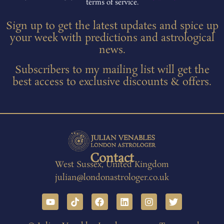
terms of service.
Sign up to get the latest updates and spice up
your week with predictions and astrological
news.
Subscribers to my mailing list will get the
best access to exclusive discounts & offers.
Contact
West Sussex, United Kingdom
julian@londonastrologer.co.uk