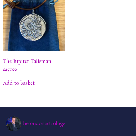
The Jupiter Talisman
£
257.00
Add to basket
thelondonastrologer