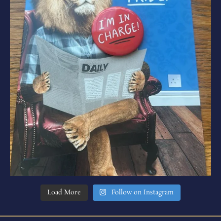
Load More
Follow on Instagram