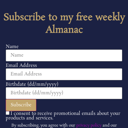
Subscribe to my free weekly
Almanac
Name
Email Address
Birthdate (dd/mm/yyyy)
I consent to receive promotional emails about your
products and services.
By subscribing, you agree with our
privacy policy
and our