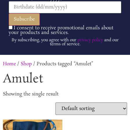
I consent to receive promotional emails about
your products and services.
By subscribing, you agree with our
privacy policy
and our
terms of service.
Home
/
Shop
/ Products tagged “Amulet”
Amulet
Showing the single result