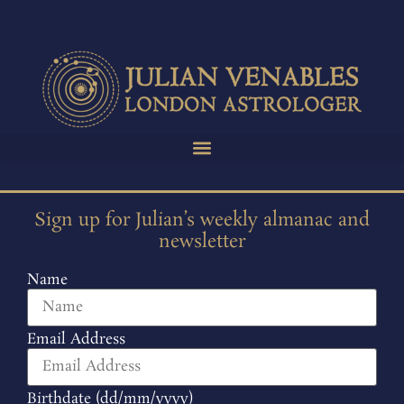
Sign up for Julian’s weekly almanac and
newsletter
Name
Email Address
Birthdate (dd/mm/yyyy)