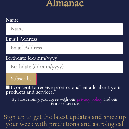
Almanac
Name
Email Address
Birthdate (dd/mm/yyyy)
I consent to receive promotional emails about your
products and services.
By subscribing, you agree with our
privacy policy
and our
terms of service.
Sign up to get the latest updates and spice up
your week with predictions and astrological