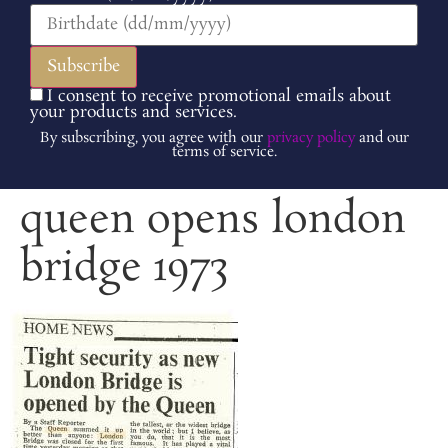
I consent to receive promotional emails about
your products and services.
By subscribing, you agree with our
privacy policy
and our
terms of service.
queen opens london
bridge 1973