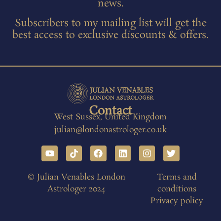
news.
Subscribers to my mailing list will get the
best access to exclusive discounts & offers.
Contact
West Sussex, United Kingdom
julian@londonastrologer.co.uk
© Julian Venables London
Terms and
Astrologer 2024
conditions
Privacy policy