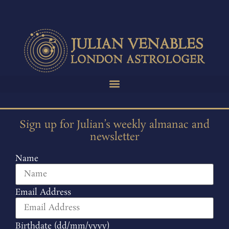
Sign up for Julian’s weekly almanac and
newsletter
Name
Email Address
Birthdate (dd/mm/yyyy)