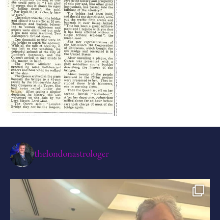
thelondonastrologer