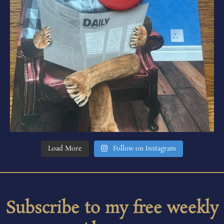
Load More
Follow on Instagram
Subscribe to my free weekly