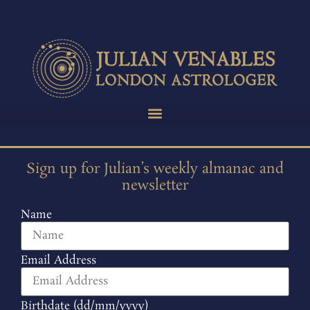
Sign up for Julian’s weekly almanac and
newsletter
Name
Email Address
Birthdate (dd/mm/yyyy)