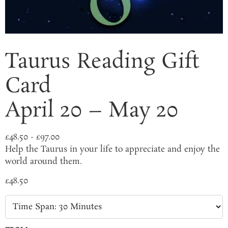
Taurus Reading Gift
Card
April 20 – May 20
£
48.50
-
£
97.00
Help the Taurus in your life to appreciate and enjoy the
world around them.
£
48.50