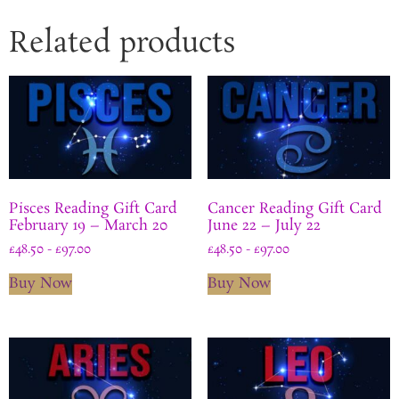
Related products
Pisces Reading Gift Card
Cancer Reading Gift Card
February 19 – March 20
June 22 – July 22
£
48.50
-
£
97.00
£
48.50
-
£
97.00
Buy Now
Buy Now