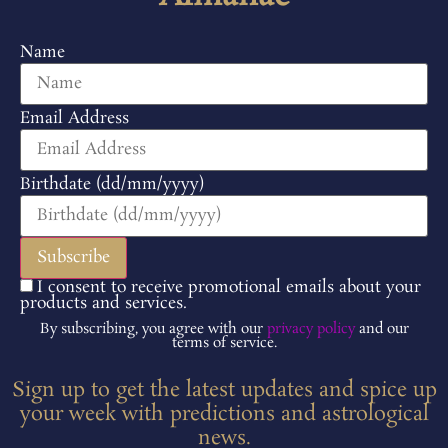
Name
Email Address
Birthdate (dd/mm/yyyy)
I consent to receive promotional emails about your
products and services.
By subscribing, you agree with our
privacy policy
and our
terms of service.
Sign up to get the latest updates and spice up
your week with predictions and astrological
news.