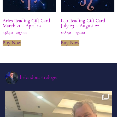
Aries Reading Gift Card
Leo Reading Gift Card
March 21 – April 19
July 23 – August 22
£
48.50
-
£
97.00
£
48.50
-
£
97.00
Buy Now
Buy Now
thelondonastrologer