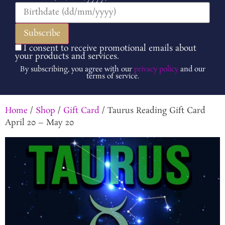
I consent to receive promotional emails about
your products and services.
By subscribing, you agree with our
privacy policy
and our
terms of service.
Home
/
Shop
/
Gift Card
/ Taurus Reading Gift Card
April 20 – May 20