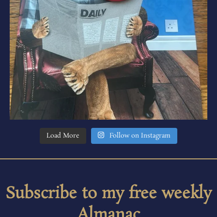
Load More
Follow on Instagram
Subscribe to my free weekly
Almanac