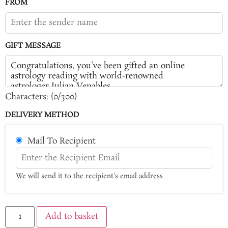
FROM
GIFT MESSAGE
Characters: (
0
/300)
DELIVERY METHOD
Mail To Recipient
We will send it to the recipient's email address
Add to basket