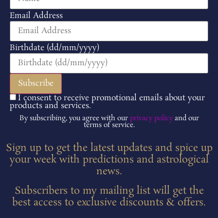
Email Address
Birthdate (dd/mm/yyyy)
I consent to receive promotional emails about your
products and services.
By subscribing, you agree with our
privacy policy
and our
terms of service.
Sign up to get the latest updates and spice up
your week with predictions and astrological
news.
Subscribers to my mailing list will get the
best access to exclusive discounts & offers.