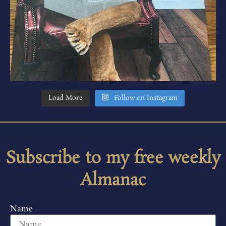
Load More
Follow on Instagram
Subscribe to my free weekly
Almanac
Name