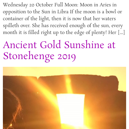
Wednesday 20 October Full Moon: Moon in Aries in
opposition to the Sun in Libra If the moon is a bowl or
container of the light, then it is now that her waters
spilleth over. She has received enough of the sun, every
month it is filled right up to the edge of plenty! Her […]
Ancient Gold Sunshine at
Stonehenge 2019