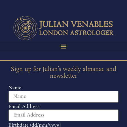
Sign up for Julian’s weekly almanac and
newsletter
Name
Email Address
Birthdate (dd/mm/yyyy)