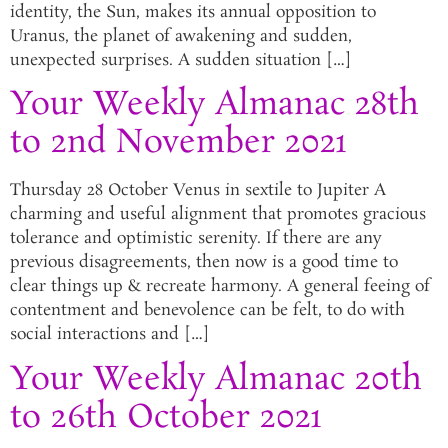
identity, the Sun, makes its annual opposition to
Uranus, the planet of awakening and sudden,
unexpected surprises. A sudden situation […]
Your Weekly Almanac 28th
to 2nd November 2021
Thursday 28 October Venus in sextile to Jupiter A
charming and useful alignment that promotes gracious
tolerance and optimistic serenity. If there are any
previous disagreements, then now is a good time to
clear things up & recreate harmony. A general feeing of
contentment and benevolence can be felt, to do with
social interactions and […]
Your Weekly Almanac 20th
to 26th October 2021