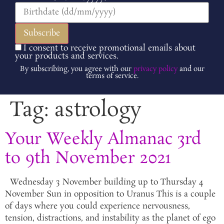
I consent to receive promotional emails about
your products and services.
By subscribing, you agree with our
privacy policy
and our
terms of service.
Tag:
astrology
Your Weekly Almanac 3rd
to 9th November 2021
Wednesday 3 November building up to Thursday 4
November Sun in opposition to Uranus This is a couple
of days where you could experience nervousness,
tension, distractions, and instability as the planet of ego