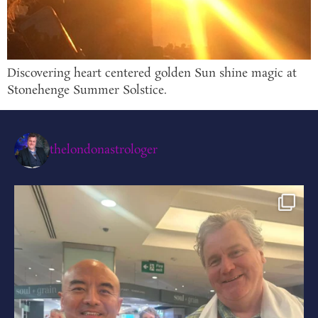
Discovering heart centered golden Sun shine magic at
Stonehenge Summer Solstice.
thelondonastrologer