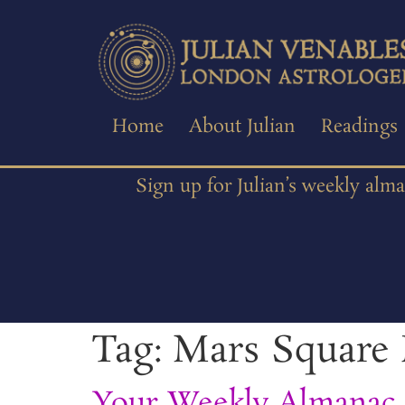
Home
About Julian
Readings
Sign up for Julian’s weekly alm
Tag:
Mars Square 
Your Weekly Almanac 2