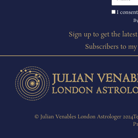
I consent
By
Sign up to get the lates
Subscribers to my m
© Julian Venables London Astrologer 2024
T
Pr