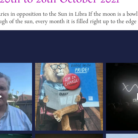
 in opposition to the Sun in Libra If the moon is a bowl or
ugh of the sun, every month it is filled right up to the edge