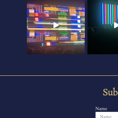
Sub
Name