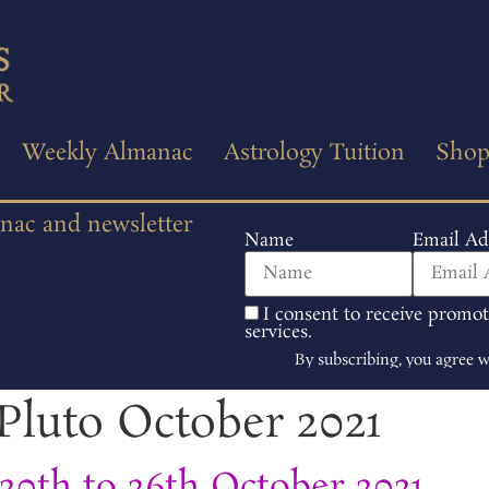
Weekly Almanac
Astrology Tuition
Sho
anac and newsletter
Name
Email Ad
I consent to receive promo
services.
By subscribing, you agree 
Pluto October 2021
0th to 26th October 2021