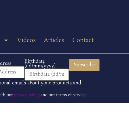
p
Videos
Articles
Contact
Birthdate
dress
(dd/mm/yyyy)
tional emails about your products and
with our
privacy policy
and our terms of service.