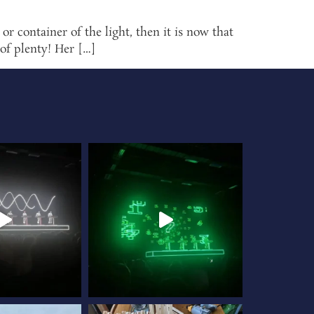
 container of the light, then it is now that
 of plenty! Her […]