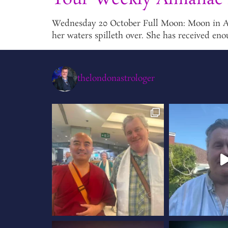
Wednesday 20 October Full Moon: Moon in Aries
her waters spilleth over. She has received eno
thelondonastrologer