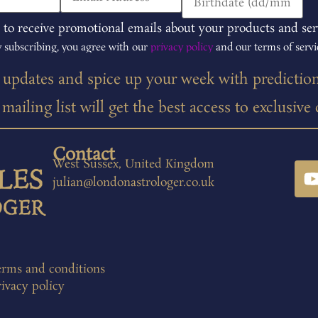
 to receive promotional emails about your products and ser
 subscribing, you agree with our
privacy policy
and our terms of servi
t updates and spice up your week with predictio
ailing list will get the best access to exclusive
Contact
West Sussex, United Kingdom
julian@londonastrologer.co.uk
erms and conditions
ivacy policy