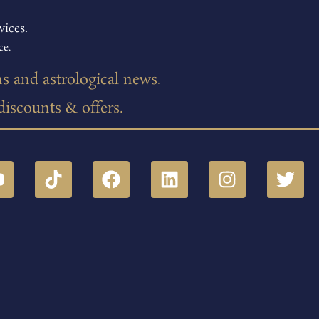
vices.
ce.
ns and astrological news.
 discounts & offers.