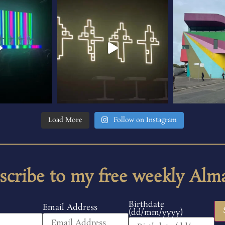
Load More
Follow on Instagram
scribe to my free weekly Alm
Birthdate
Email Address
(dd/mm/yyyy)