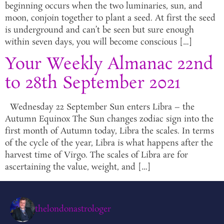
beginning occurs when the two luminaries, sun, and
moon, conjoin together to plant a seed. At first the seed
is underground and can’t be seen but sure enough
within seven days, you will become conscious […]
Your Weekly Almanac 22nd
to 28th September 2021
Wednesday 22 September Sun enters Libra – the
Autumn Equinox The Sun changes zodiac sign into the
first month of Autumn today, Libra the scales. In terms
of the cycle of the year, Libra is what happens after the
harvest time of Virgo. The scales of Libra are for
ascertaining the value, weight, and […]
thelondonastrologer