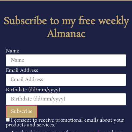
Subscribe to my free weekly
Almanac
Name
Email Address
Birthdate (dd/mm/yyyy)
I consent to receive promotional emails about your
products and services.