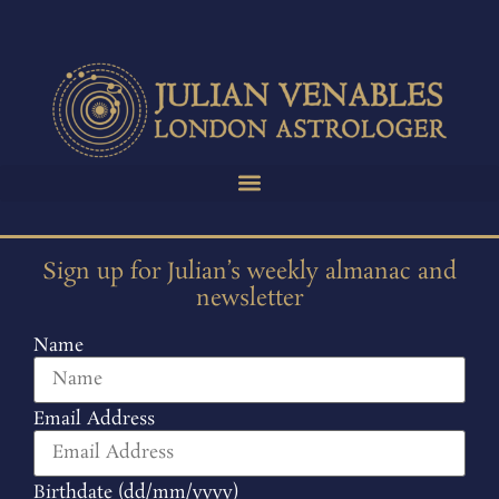
Sign up for Julian’s weekly almanac and
newsletter
Name
Email Address
Birthdate (dd/mm/yyyy)