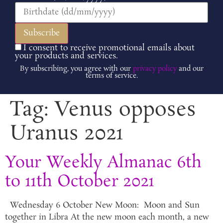
I consent to receive promotional emails about
your products and services.
By subscribing, you agree with our
privacy policy
and our
terms of service.
Tag:
Venus opposes
Uranus 2021
Your Weekly Almanac 6th
to 11th October 2021
Wednesday 6 October New Moon: Moon and Sun
together in Libra At the new moon each month, a new