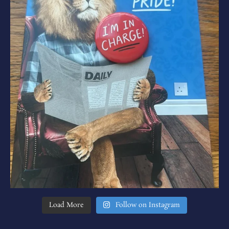
Load More
Follow on Instagram