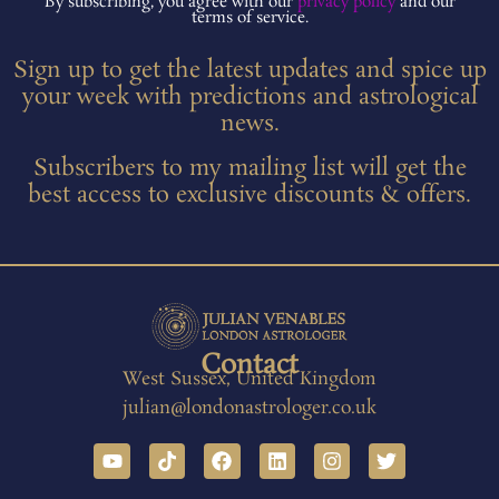
By subscribing, you agree with our
privacy policy
and our
terms of service.
Sign up to get the latest updates and spice up
your week with predictions and astrological
news.
Subscribers to my mailing list will get the
best access to exclusive discounts & offers.
Contact
West Sussex, United Kingdom
julian@londonastrologer.co.uk