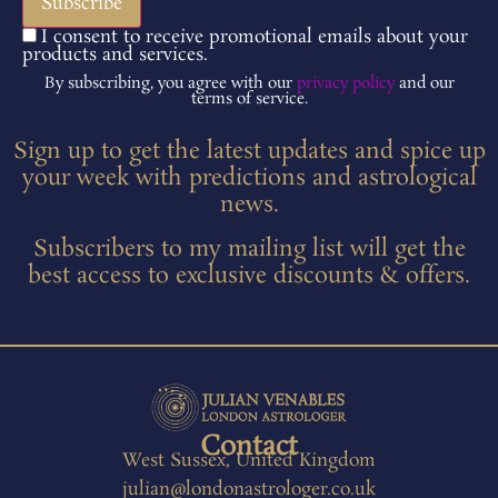
I consent to receive promotional emails about your
products and services.
By subscribing, you agree with our
privacy policy
and our
terms of service.
Sign up to get the latest updates and spice up
your week with predictions and astrological
news.
Subscribers to my mailing list will get the
best access to exclusive discounts & offers.
Contact
West Sussex, United Kingdom
julian@londonastrologer.co.uk