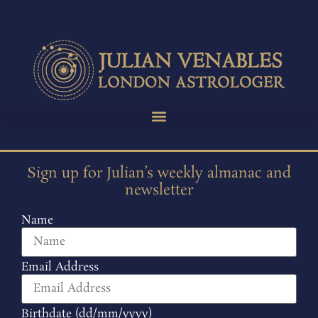
Sign up for Julian’s weekly almanac and
newsletter
Name
Email Address
Birthdate (dd/mm/yyyy)