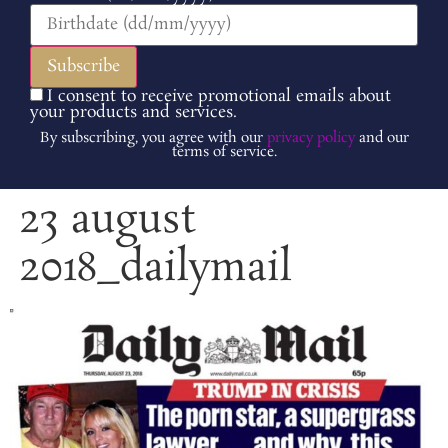
I consent to receive promotional emails about
your products and services.
By subscribing, you agree with our
privacy policy
and our
terms of service.
23 august
2018_dailymail