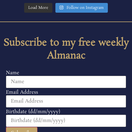
Load More
Follow on Instagram
Subscribe to my free weekly
Almanac
Name
Email Address
Birthdate (dd/mm/yyyy)