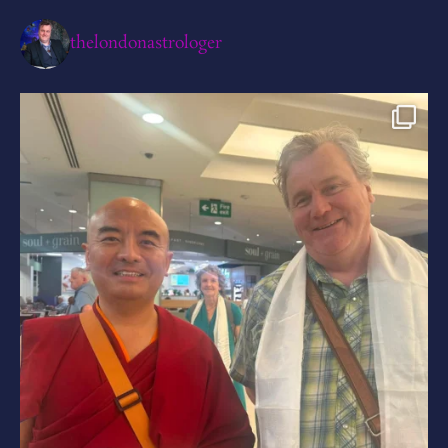
thelondonastrologer