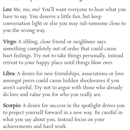
Leo:
Me, me, me! You’ll want everyone to hear what you
have to say. You deserve a little fun, but keep
conversation light or else you may rub someone close to
you the wrong way.
Virgo:
A sibling, close friend or neighbour says
something completely out of order that could cause
hurt feelings. Try not to take things personally, instead
retreat to your happy place until things blow over.
Libra:
A desire for new friendships, associations or love
amongst peers could cause hidden shockwaves if you
aren’t careful. Try not to argue with those who already
do love and value you for who you really are.
Scorpio:
A desire for success in the spotlight drives you
to project yourself forward in a new way. Be careful in
what you say about you, instead focus on your
achievements and hard work.