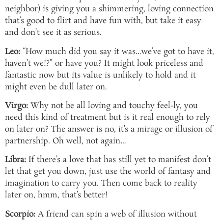
neighbor) is giving you a shimmering, loving connection
that’s good to flirt and have fun with, but take it easy
and don’t see it as serious.
Leo:
“How much did you say it was…we’ve got to have it,
haven’t we!?” or have you? It might look priceless and
fantastic now but its value is unlikely to hold and it
might even be dull later on.
Virgo:
Why not be all loving and touchy feel-ly, you
need this kind of treatment but is it real enough to rely
on later on? The answer is no, it’s a mirage or illusion of
partnership. Oh well, not again…
Libra:
If there’s a love that has still yet to manifest don’t
let that get you down, just use the world of fantasy and
imagination to carry you. Then come back to reality
later on, hmm, that’s better!
Scorpio:
A friend can spin a web of illusion without