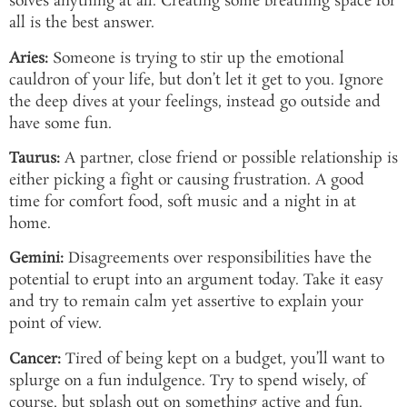
solves anything at all. Creating some breathing space for
all is the best answer.
Aries:
Someone is trying to stir up the emotional
cauldron of your life, but don’t let it get to you. Ignore
the deep dives at your feelings, instead go outside and
have some fun.
Taurus:
A partner, close friend or possible relationship is
either picking a fight or causing frustration. A good
time for comfort food, soft music and a night in at
home.
Gemini:
Disagreements over responsibilities have the
potential to erupt into an argument today. Take it easy
and try to remain calm yet assertive to explain your
point of view.
Cancer:
Tired of being kept on a budget, you’ll want to
splurge on a fun indulgence. Try to spend wisely, of
course, but splash out on something active and fun.