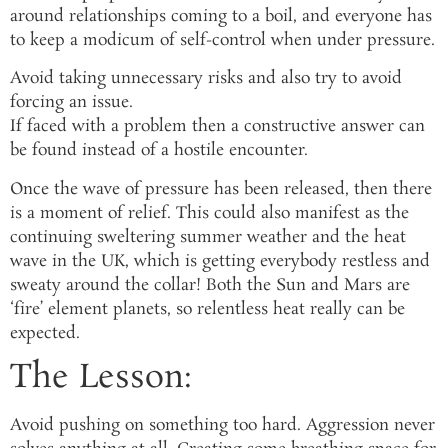
around relationships coming to a boil, and everyone has
to keep a modicum of self-control when under pressure.
Avoid taking unnecessary risks and also try to avoid
forcing an issue.
If faced with a problem then a constructive answer can
be found instead of a hostile encounter.
Once the wave of pressure has been released, then there
is a moment of relief. This could also manifest as the
continuing sweltering summer weather and the heat
wave in the UK, which is getting everybody restless and
sweaty around the collar! Both the Sun and Mars are
‘fire’ element planets, so relentless heat really can be
expected.
The Lesson:
Avoid pushing on something too hard. Aggression never