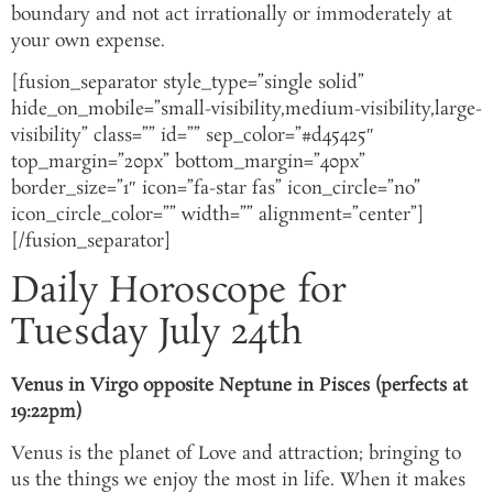
boundary and not act irrationally or immoderately at
your own expense.
[fusion_separator style_type=”single solid”
hide_on_mobile=”small-visibility,medium-visibility,large-
visibility” class=”” id=”” sep_color=”#d45425″
top_margin=”20px” bottom_margin=”40px”
border_size=”1″ icon=”fa-star fas” icon_circle=”no”
icon_circle_color=”” width=”” alignment=”center”]
[/fusion_separator]
Daily Horoscope for
Tuesday July 24th
Venus in Virgo opposite Neptune in Pisces (perfects at
19:22pm)
Venus is the planet of Love and attraction; bringing to
us the things we enjoy the most in life. When it makes