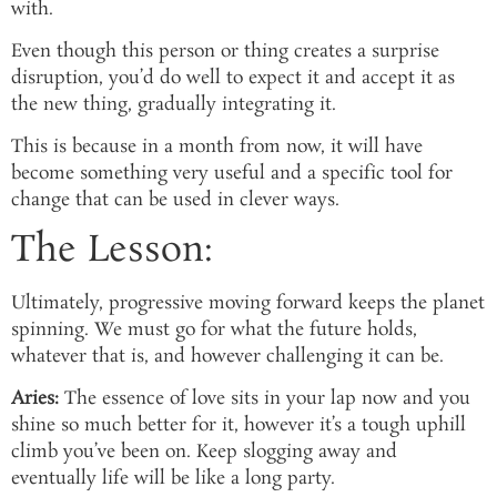
with.
Even though this person or thing creates a surprise
disruption, you’d do well to expect it and accept it as
the new thing, gradually integrating it.
This is because in a month from now, it will have
become something very useful and a specific tool for
change that can be used in clever ways.
The Lesson:
Ultimately, progressive moving forward keeps the planet
spinning. We must go for what the future holds,
whatever that is, and however challenging it can be.
Aries:
The essence of love sits in your lap now and you
shine so much better for it, however it’s a tough uphill
climb you’ve been on. Keep slogging away and
eventually life will be like a long party.