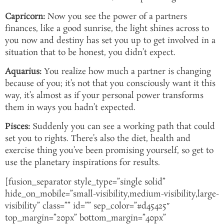
Capricorn:
Now you see the power of a partners
finances, like a good sunrise, the light shines across to
you now and destiny has set you up to get involved in a
situation that to be honest, you didn’t expect.
Aquarius:
You realize how much a partner is changing
because of you; it’s not that you consciously want it this
way, it’s almost as if your personal power transforms
them in ways you hadn’t expected.
Pisces:
Suddenly you can see a working path that could
set you to rights. There’s also the diet, health and
exercise thing you’ve been promising yourself, so get to
use the planetary inspirations for results.
[fusion_separator style_type=”single solid”
hide_on_mobile=”small-visibility,medium-visibility,large-
visibility” class=”” id=”” sep_color=”#d45425″
top_margin=”20px” bottom_margin=”40px”