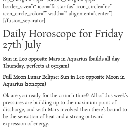
border_size=”1″ icon=”fa-star fas” icon_circle=”no”
icon_circle_color=”” width=”” alignment=”center”]
[/fusion_separator]
Daily Horoscope for Friday
27th July
Sun in Leo opposite Mars in Aquarius (builds all day
Thursday, perfects at 05:13am)
Full Moon Lunar Eclipse; Sun in Leo opposite Moon in
Aquarius (20:20pm)
Ok are you ready for the crunch time!? All of this week’s
pressures are building up to the maximum point of
discharge, and with Mars involved then there’s bound to
be the sensation of heat and a strong outward
expression of energy.