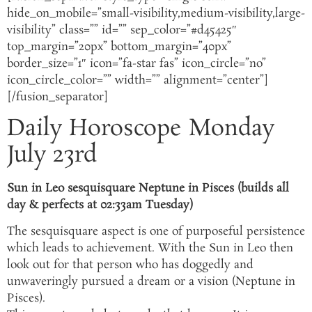
hide_on_mobile=”small-visibility,medium-visibility,large-
visibility” class=”” id=”” sep_color=”#d45425″
top_margin=”20px” bottom_margin=”40px”
border_size=”1″ icon=”fa-star fas” icon_circle=”no”
icon_circle_color=”” width=”” alignment=”center”]
[/fusion_separator]
Daily Horoscope Monday
July 23rd
Sun in Leo sesquisquare Neptune in Pisces (builds all
day & perfects at 02:33am Tuesday)
The sesquisquare aspect is one of purposeful persistence
which leads to achievement. With the Sun in Leo then
look out for that person who has doggedly and
unwaveringly pursued a dream or a vision (Neptune in
Pisces).