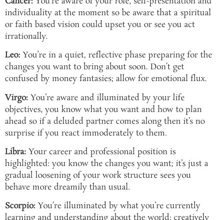
Cancer:
You’re aware of your role, self-presentation and
individuality at the moment so be aware that a spiritual
or faith based vision could upset you or see you act
irrationally.
Leo:
You’re in a quiet, reflective phase preparing for the
changes you want to bring about soon. Don’t get
confused by money fantasies; allow for emotional flux.
Virgo:
You’re aware and illuminated by your life
objectives, you know what you want and how to plan
ahead so if a deluded partner comes along then it’s no
surprise if you react immoderately to them.
Libra:
Your career and professional position is
highlighted: you know the changes you want; it’s just a
gradual loosening of your work structure sees you
behave more dreamily than usual.
Scorpio:
You’re illuminated by what you’re currently
learning and understanding about the world; creatively