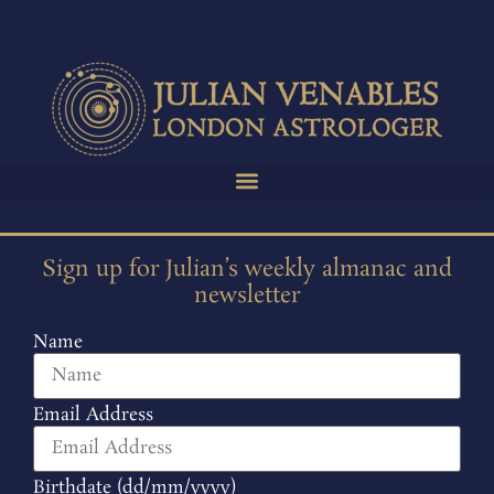
Sign up for Julian’s weekly almanac and
newsletter
Name
Email Address
Birthdate (dd/mm/yyyy)