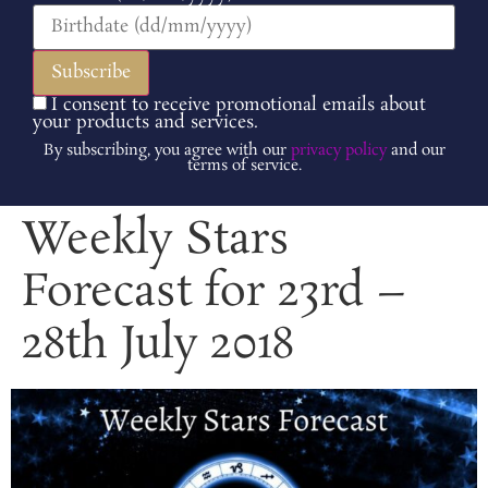
I consent to receive promotional emails about
your products and services.
By subscribing, you agree with our
privacy policy
and our
terms of service.
Weekly Stars
Forecast for 23rd –
28th July 2018