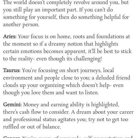
The world doesn’t completely revolve around you, but
you still play an important part. If you can’t do
something for yourself, then do something helpful for
another person.
Aries:
Your focus is on home, roots and foundations at
the moment so if a dreamy notion that highlights
certain emotions becomes apparent, it’ll be best to stick
to the reality- even though its challenging!
Taurus:
You’re focusing on short journeys, local
environment and people close to you; a deluded friend
clouds up your organizing which doesn’t help- even
though you love them and want to listen.
Gemini:
Money and earning ability is highlighted,
there’s cash flow to consider. A dream about your career
and professional status agitates you; try not to get too
ruffled or out of balance.