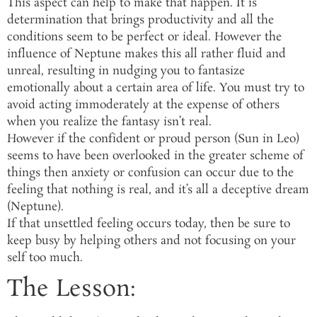
This aspect can help to make that happen. It is
determination that brings productivity and all the
conditions seem to be perfect or ideal. However the
influence of Neptune makes this all rather fluid and
unreal, resulting in nudging you to fantasize
emotionally about a certain area of life. You must try to
avoid acting immoderately at the expense of others
when you realize the fantasy isn’t real.
However if the confident or proud person (Sun in Leo)
seems to have been overlooked in the greater scheme of
things then anxiety or confusion can occur due to the
feeling that nothing is real, and it’s all a deceptive dream
(Neptune).
If that unsettled feeling occurs today, then be sure to
keep busy by helping others and not focusing on your
self too much.
The Lesson: