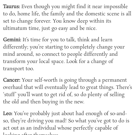
Taurus:
Even though you might find it near impossible
to do, home life, the family and the domestic scene is all
set to change forever. You know deep within its
ultimatum time, just go easy and be nice.
Gemini:
It’s time for you to talk, think and learn
differently; you’re starting to completely change your
mind around, so connect to people differently and
transform your local space. Look for a change of
transport too.
Cancer:
Your self-worth is going through a permanent
overhaul that will eventually lead to great things. There’s
‘stuff’ you’ll want to get rid of, so do plenty of selling
the old and then buying in the new.
Leo:
You’ve probably just about had enough of so-and-
so, they’re driving you mad! So what you’ve got to do is
act out as an individual whose perfectly capable of