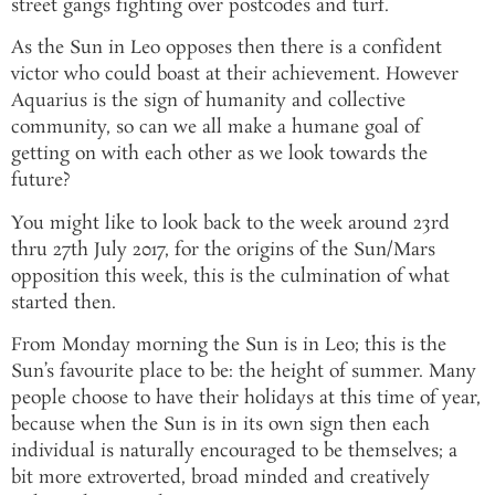
street gangs fighting over postcodes and turf.
As the Sun in Leo opposes then there is a confident
victor who could boast at their achievement. However
Aquarius is the sign of humanity and collective
community, so can we all make a humane goal of
getting on with each other as we look towards the
future?
You might like to look back to the week around 23rd
thru 27th July 2017, for the origins of the Sun/Mars
opposition this week, this is the culmination of what
started then.
From Monday morning the Sun is in Leo; this is the
Sun’s favourite place to be: the height of summer. Many
people choose to have their holidays at this time of year,
because when the Sun is in its own sign then each
individual is naturally encouraged to be themselves; a
bit more extroverted, broad minded and creatively