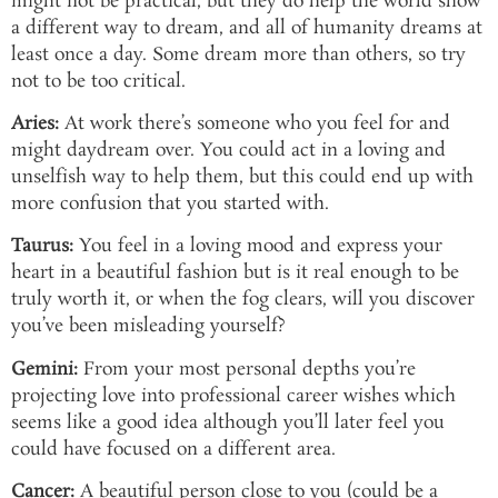
might not be practical, but they do help the world show
a different way to dream, and all of humanity dreams at
least once a day. Some dream more than others, so try
not to be too critical.
Aries:
At work there’s someone who you feel for and
might daydream over. You could act in a loving and
unselfish way to help them, but this could end up with
more confusion that you started with.
Taurus:
You feel in a loving mood and express your
heart in a beautiful fashion but is it real enough to be
truly worth it, or when the fog clears, will you discover
you’ve been misleading yourself?
Gemini:
From your most personal depths you’re
projecting love into professional career wishes which
seems like a good idea although you’ll later feel you
could have focused on a different area.
Cancer:
A beautiful person close to you (could be a