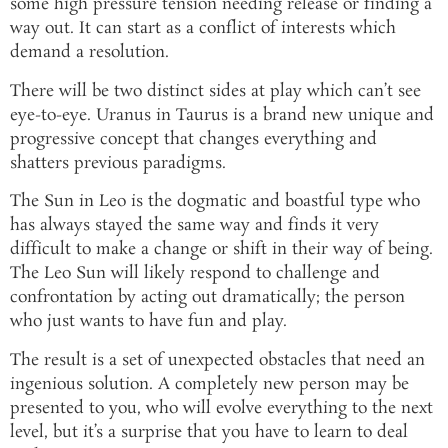
some high pressure tension needing release or finding a
way out. It can start as a conflict of interests which
demand a resolution.
There will be two distinct sides at play which can’t see
eye-to-eye. Uranus in Taurus is a brand new unique and
progressive concept that changes everything and
shatters previous paradigms.
The Sun in Leo is the dogmatic and boastful type who
has always stayed the same way and finds it very
difficult to make a change or shift in their way of being.
The Leo Sun will likely respond to challenge and
confrontation by acting out dramatically; the person
who just wants to have fun and play.
The result is a set of unexpected obstacles that need an
ingenious solution. A completely new person may be
presented to you, who will evolve everything to the next
level, but it’s a surprise that you have to learn to deal