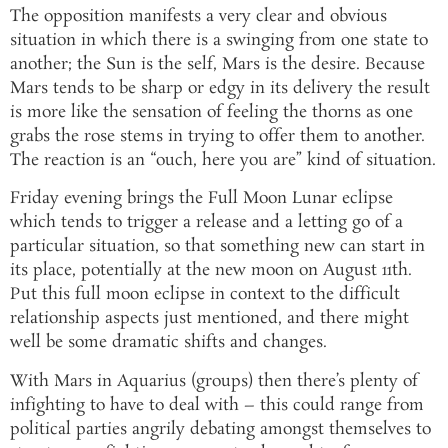
The opposition manifests a very clear and obvious
situation in which there is a swinging from one state to
another; the Sun is the self, Mars is the desire. Because
Mars tends to be sharp or edgy in its delivery the result
is more like the sensation of feeling the thorns as one
grabs the rose stems in trying to offer them to another.
The reaction is an “ouch, here you are” kind of situation.
Friday evening brings the Full Moon Lunar eclipse
which tends to trigger a release and a letting go of a
particular situation, so that something new can start in
its place, potentially at the new moon on August 11th.
Put this full moon eclipse in context to the difficult
relationship aspects just mentioned, and there might
well be some dramatic shifts and changes.
With Mars in Aquarius (groups) then there’s plenty of
infighting to have to deal with – this could range from
political parties angrily debating amongst themselves to