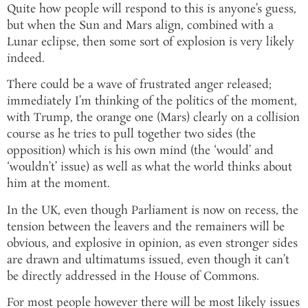
Quite how people will respond to this is anyone’s guess,
but when the Sun and Mars align, combined with a
Lunar eclipse, then some sort of explosion is very likely
indeed.
There could be a wave of frustrated anger released;
immediately I’m thinking of the politics of the moment,
with Trump, the orange one (Mars) clearly on a collision
course as he tries to pull together two sides (the
opposition) which is his own mind (the ‘would’ and
‘wouldn’t’ issue) as well as what the world thinks about
him at the moment.
In the UK, even though Parliament is now on recess, the
tension between the leavers and the remainers will be
obvious, and explosive in opinion, as even stronger sides
are drawn and ultimatums issued, even though it can’t
be directly addressed in the House of Commons.
For most people however there will be most likely issues