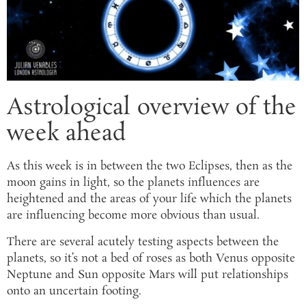
Astrological overview of the
week ahead
As this week is in between the two Eclipses, then as the
moon gains in light, so the planets influences are
heightened and the areas of your life which the planets
are influencing become more obvious than usual.
There are several acutely testing aspects between the
planets, so it’s not a bed of roses as both Venus opposite
Neptune and Sun opposite Mars will put relationships
onto an uncertain footing.