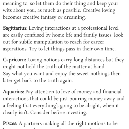
meaning to, so let them do their thing and keep your
wits about you, as much as possible. Creative loving
becomes creative fantasy or dreaming.
Sagittarius:
Loving interactions at a professional level
are easily confused by home life and family issues, look
out for subtle manipulation to reach for career
aspirations. Try to let things pass in their own time.
Capricorn:
Loving notions carry long distances but they
might not hold the truth of the matter at hand.
Say what you want and enjoy the sweet nothings then
later get back to the truth again.
Aquarius:
Pay attention to love of money and financial
interactions that could be just pouring money away and
a feeling that everything’s going to be alright, when it
clearly isn’t. Consider before investing.
Pisces:
A partners making all the right motions to be