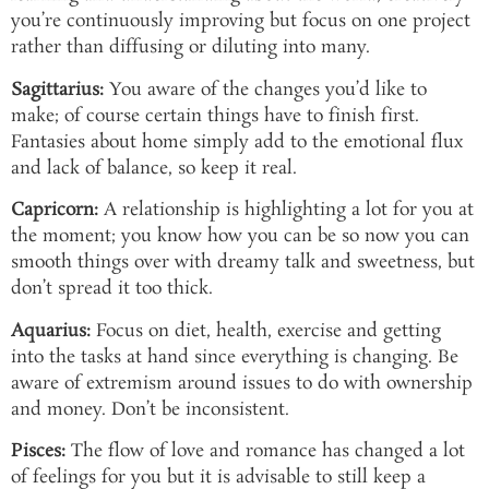
you’re continuously improving but focus on one project
rather than diffusing or diluting into many.
Sagittarius:
You aware of the changes you’d like to
make; of course certain things have to finish first.
Fantasies about home simply add to the emotional flux
and lack of balance, so keep it real.
Capricorn:
A relationship is highlighting a lot for you at
the moment; you know how you can be so now you can
smooth things over with dreamy talk and sweetness, but
don’t spread it too thick.
Aquarius:
Focus on diet, health, exercise and getting
into the tasks at hand since everything is changing. Be
aware of extremism around issues to do with ownership
and money. Don’t be inconsistent.
Pisces:
The flow of love and romance has changed a lot
of feelings for you but it is advisable to still keep a