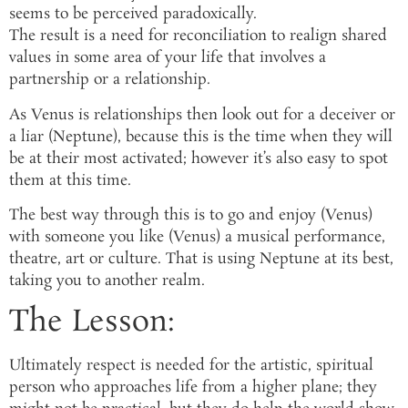
seems to be perceived paradoxically.
The result is a need for reconciliation to realign shared
values in some area of your life that involves a
partnership or a relationship.
As Venus is relationships then look out for a deceiver or
a liar (Neptune), because this is the time when they will
be at their most activated; however it’s also easy to spot
them at this time.
The best way through this is to go and enjoy (Venus)
with someone you like (Venus) a musical performance,
theatre, art or culture. That is using Neptune at its best,
taking you to another realm.
The Lesson:
Ultimately respect is needed for the artistic, spiritual
person who approaches life from a higher plane; they