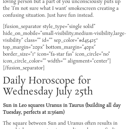
loving person but a part of you unconsciously puts up
the ‘I’m not sure what I want’ smokescreen creating a
confusing situation. Just have fun instead.
[fusion_separator style_type=”single solid”
hide_on_mobile=”small-visibility,medium-visibility,large-
visibility” class=”” id=”” sep_color=”#d45425″
top_margin=”20px” bottom_margin=”40px”
border_size=”1″ icon=”fa-star fas” icon_circle=”no”
icon_circle_color=”” width=”” alignment=”center”]
[/fusion_separator]
Daily Horoscope for
Wednesday July 25th
Sun in Leo squares Uranus in Taurus (building all day
Tuesday, perfects at 11:36am)
The square between Sun and Uranus often results in