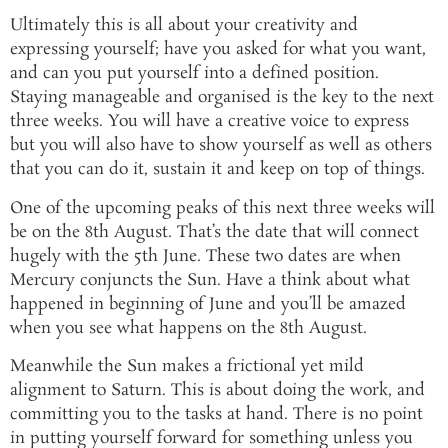
Ultimately this is all about your creativity and
expressing yourself; have you asked for what you want,
and can you put yourself into a defined position.
Staying manageable and organised is the key to the next
three weeks. You will have a creative voice to express
but you will also have to show yourself as well as others
that you can do it, sustain it and keep on top of things.
One of the upcoming peaks of this next three weeks will
be on the 8th August. That’s the date that will connect
hugely with the 5th June. These two dates are when
Mercury conjuncts the Sun. Have a think about what
happened in beginning of June and you’ll be amazed
when you see what happens on the 8th August.
Meanwhile the Sun makes a frictional yet mild
alignment to Saturn. This is about doing the work, and
committing you to the tasks at hand. There is no point
in putting yourself forward for something unless you