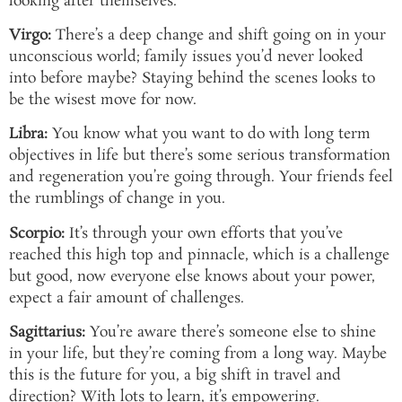
looking after themselves.
Virgo:
There’s a deep change and shift going on in your
unconscious world; family issues you’d never looked
into before maybe? Staying behind the scenes looks to
be the wisest move for now.
Libra:
You know what you want to do with long term
objectives in life but there’s some serious transformation
and regeneration you’re going through. Your friends feel
the rumblings of change in you.
Scorpio:
It’s through your own efforts that you’ve
reached this high top and pinnacle, which is a challenge
but good, now everyone else knows about your power,
expect a fair amount of challenges.
Sagittarius:
You’re aware there’s someone else to shine
in your life, but they’re coming from a long way. Maybe
this is the future for you, a big shift in travel and
direction? With lots to learn, it’s empowering.