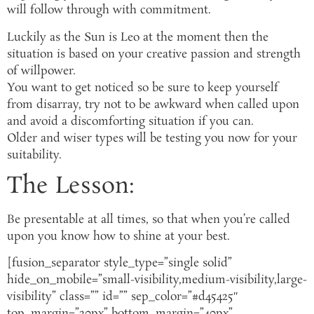
will follow through with commitment.
Luckily as the Sun is Leo at the moment then the
situation is based on your creative passion and strength
of willpower.
You want to get noticed so be sure to keep yourself
from disarray, try not to be awkward when called upon
and avoid a discomforting situation if you can.
Older and wiser types will be testing you now for your
suitability.
The Lesson:
Be presentable at all times, so that when you’re called
upon you know how to shine at your best.
[fusion_separator style_type=”single solid”
hide_on_mobile=”small-visibility,medium-visibility,large-
visibility” class=”” id=”” sep_color=”#d45425″
top_margin=”20px” bottom_margin=”40px”