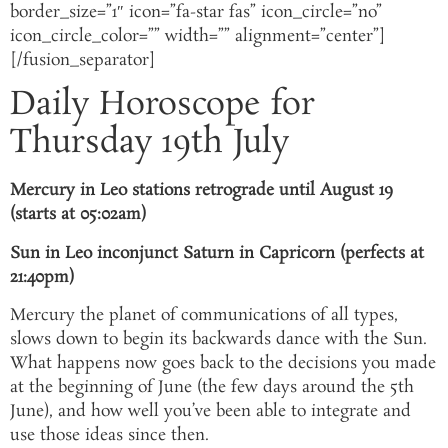
border_size=”1″ icon=”fa-star fas” icon_circle=”no”
icon_circle_color=”” width=”” alignment=”center”]
[/fusion_separator]
Daily Horoscope for
Thursday 19th July
Mercury in Leo stations retrograde until August 19
(starts at 05:02am)
Sun in Leo inconjunct Saturn in Capricorn (perfects at
21:40pm)
Mercury the planet of communications of all types,
slows down to begin its backwards dance with the Sun.
What happens now goes back to the decisions you made
at the beginning of June (the few days around the 5th
June), and how well you’ve been able to integrate and
use those ideas since then.