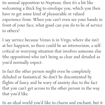
its annual opposition to Neptune, then it’s a bit like
welcoming a thick fog to envelope you, which you then
have to get some kind of pleasurable or valued
experience from. When you can’t even see your hands in
front of your face, what good can you do to be of service
to others?
I say service because Venus is in Virgo, where she isn’t
at her happiest, so there could be an introversion, a self-
critical or worrying situation that involves someone else
(the opposition) who isn’t being as clear and detailed as
you’d normally expect.
In fact the other person might even be completely
deluded or fantastical. So don’t be discontented by
flights of fancy and be wary of anxiety due to the fact
that you can’t get across to the other person in the way
that you’d like.
In an ideal world you’d like to charm and enchant, but it