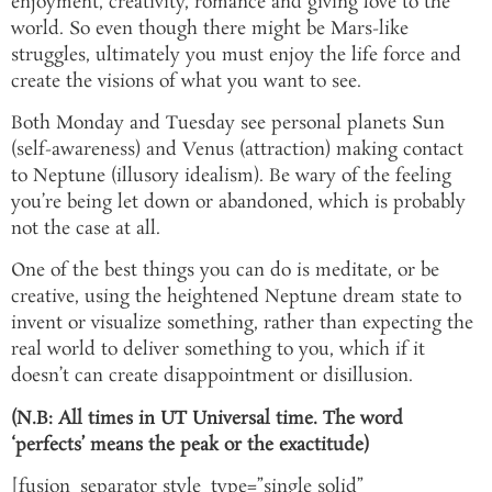
enjoyment, creativity, romance and giving love to the
world. So even though there might be Mars-like
struggles, ultimately you must enjoy the life force and
create the visions of what you want to see.
Both Monday and Tuesday see personal planets Sun
(self-awareness) and Venus (attraction) making contact
to Neptune (illusory idealism). Be wary of the feeling
you’re being let down or abandoned, which is probably
not the case at all.
One of the best things you can do is meditate, or be
creative, using the heightened Neptune dream state to
invent or visualize something, rather than expecting the
real world to deliver something to you, which if it
doesn’t can create disappointment or disillusion.
(N.B: All times in UT Universal time. The word
‘perfects’ means the peak or the exactitude)
[fusion_separator style_type=”single solid”