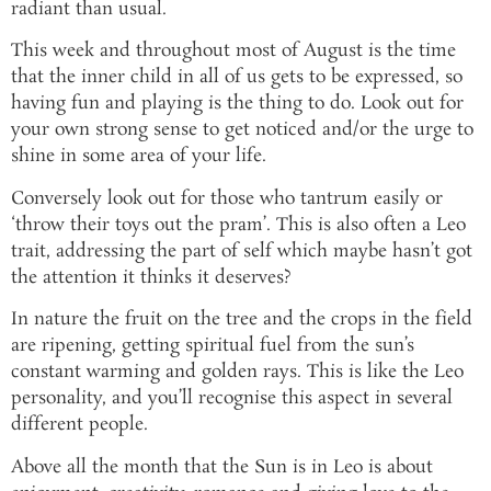
radiant than usual.
This week and throughout most of August is the time
that the inner child in all of us gets to be expressed, so
having fun and playing is the thing to do. Look out for
your own strong sense to get noticed and/or the urge to
shine in some area of your life.
Conversely look out for those who tantrum easily or
‘throw their toys out the pram’. This is also often a Leo
trait, addressing the part of self which maybe hasn’t got
the attention it thinks it deserves?
In nature the fruit on the tree and the crops in the field
are ripening, getting spiritual fuel from the sun’s
constant warming and golden rays. This is like the Leo
personality, and you’ll recognise this aspect in several
different people.
Above all the month that the Sun is in Leo is about