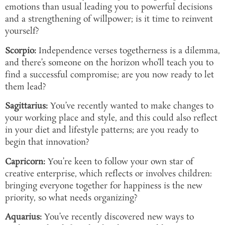
emotions than usual leading you to powerful decisions
and a strengthening of willpower; is it time to reinvent
yourself?
Scorpio:
Independence verses togetherness is a dilemma,
and there’s someone on the horizon who’ll teach you to
find a successful compromise; are you now ready to let
them lead?
Sagittarius:
You’ve recently wanted to make changes to
your working place and style, and this could also reflect
in your diet and lifestyle patterns; are you ready to
begin that innovation?
Capricorn:
You’re keen to follow your own star of
creative enterprise, which reflects or involves children:
bringing everyone together for happiness is the new
priority, so what needs organizing?
Aquarius:
You’ve recently discovered new ways to