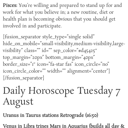
Pisces:
You’re willing and prepared to stand up for and
work for what you believe in; a new routine, diet or
health plan is becoming obvious that you should get
involved in and participate.
[fusion_separator style_type=”single solid”
hide_on_mobile=”small-visibility,medium-visibility,large-
visibility” class=”” id=”” sep_color=”#d45425″
top_margin=”20px” bottom_margin=”40px”
border_size=”1″ icon=”fa-star fas” icon_circle=”no”
icon_circle_color=”” width=”” alignment=”center”]
[/fusion_separator]
Daily Horoscope Tuesday 7
August
Uranus in Taurus stations Retrograde (16:50)
Venus in Libra trines Mars in Aquarius (builds all day &