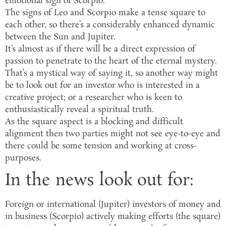
emotional sign of Scorpio.
The signs of Leo and Scorpio make a tense square to
each other, so there’s a considerably enhanced dynamic
between the Sun and Jupiter.
It’s almost as if there will be a direct expression of
passion to penetrate to the heart of the eternal mystery.
That’s a mystical way of saying it, so another way might
be to look out for an investor who is interested in a
creative project; or a researcher who is keen to
enthusiastically reveal a spiritual truth.
As the square aspect is a blocking and difficult
alignment then two parties might not see eye-to-eye and
there could be some tension and working at cross-
purposes.
In the news look out for:
Foreign or international (Jupiter) investors of money and
in business (Scorpio) actively making efforts (the square)