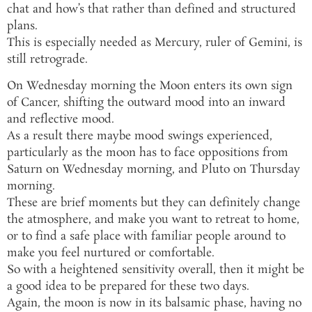
chat and how’s that rather than defined and structured
plans.
This is especially needed as Mercury, ruler of Gemini, is
still retrograde.
On Wednesday morning the Moon enters its own sign
of Cancer, shifting the outward mood into an inward
and reflective mood.
As a result there maybe mood swings experienced,
particularly as the moon has to face oppositions from
Saturn on Wednesday morning, and Pluto on Thursday
morning.
These are brief moments but they can definitely change
the atmosphere, and make you want to retreat to home,
or to find a safe place with familiar people around to
make you feel nurtured or comfortable.
So with a heightened sensitivity overall, then it might be
a good idea to be prepared for these two days.
Again, the moon is now in its balsamic phase, having no