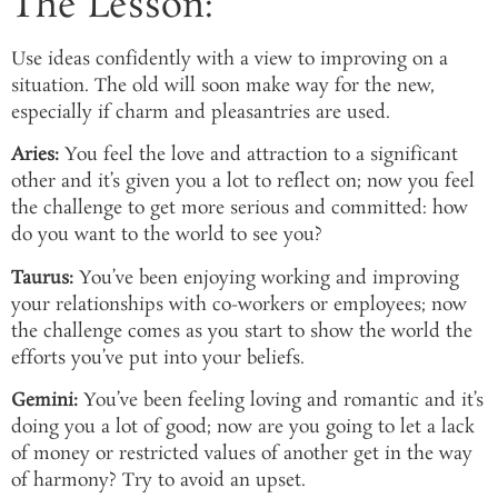
The Lesson:
Use ideas confidently with a view to improving on a
situation. The old will soon make way for the new,
especially if charm and pleasantries are used.
Aries:
You feel the love and attraction to a significant
other and it’s given you a lot to reflect on; now you feel
the challenge to get more serious and committed: how
do you want to the world to see you?
Taurus:
You’ve been enjoying working and improving
your relationships with co-workers or employees; now
the challenge comes as you start to show the world the
efforts you’ve put into your beliefs.
Gemini:
You’ve been feeling loving and romantic and it’s
doing you a lot of good; now are you going to let a lack
of money or restricted values of another get in the way
of harmony? Try to avoid an upset.