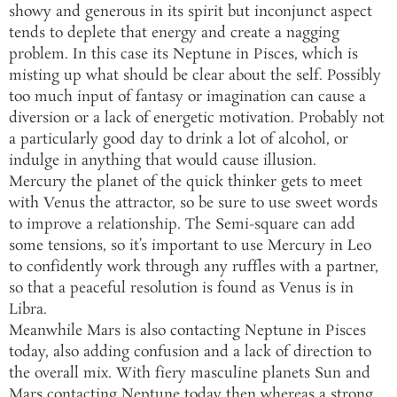
showy and generous in its spirit but inconjunct aspect
tends to deplete that energy and create a nagging
problem. In this case its Neptune in Pisces, which is
misting up what should be clear about the self. Possibly
too much input of fantasy or imagination can cause a
diversion or a lack of energetic motivation. Probably not
a particularly good day to drink a lot of alcohol, or
indulge in anything that would cause illusion.
Mercury the planet of the quick thinker gets to meet
with Venus the attractor, so be sure to use sweet words
to improve a relationship. The Semi-square can add
some tensions, so it’s important to use Mercury in Leo
to confidently work through any ruffles with a partner,
so that a peaceful resolution is found as Venus is in
Libra.
Meanwhile Mars is also contacting Neptune in Pisces
today, also adding confusion and a lack of direction to
the overall mix. With fiery masculine planets Sun and
Mars contacting Neptune today then whereas a strong