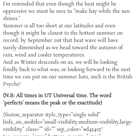
I’m reminded that even though the heat might be
oppressive we must be sure to “make hay while the sun
shines.”
Summer is all too short at our latitudes and even
though it might be closest to the hottest summer on
record, by September 21st that heat wave will have
surely diminished as we head toward the autumn of
rain, wind and cooler temperatures.
And as Winter descends on us, we will be looking
fondly back to what was, or looking forward to the next
time we can put on our summer hats, such is the British
Psyche!
(N.B: All times in UT Universal time. The word
‘perfects’ means the peak or the exactitude)
[fusion_separator style_type=”single solid”
hide_on_mobile=”small-visibility,medium-visibility,large-
visibility” class=”” id=”” sep_color=”#d45425″