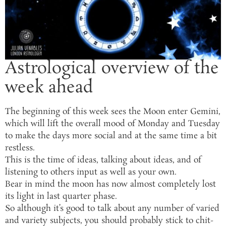
Astrological overview of the
week ahead
The beginning of this week sees the Moon enter Gemini,
which will lift the overall mood of Monday and Tuesday
to make the days more social and at the same time a bit
restless.
This is the time of ideas, talking about ideas, and of
listening to others input as well as your own.
Bear in mind the moon has now almost completely lost
its light in last quarter phase.
So although it’s good to talk about any number of varied
and variety subjects, you should probably stick to chit-