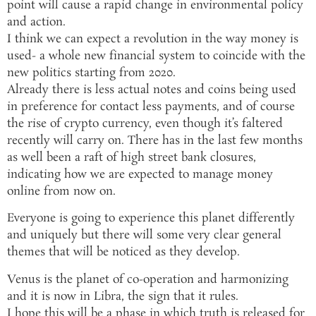
point will cause a rapid change in environmental policy
and action.
I think we can expect a revolution in the way money is
used- a whole new financial system to coincide with the
new politics starting from 2020.
Already there is less actual notes and coins being used
in preference for contact less payments, and of course
the rise of crypto currency, even though it’s faltered
recently will carry on. There has in the last few months
as well been a raft of high street bank closures,
indicating how we are expected to manage money
online from now on.
Everyone is going to experience this planet differently
and uniquely but there will some very clear general
themes that will be noticed as they develop.
Venus is the planet of co-operation and harmonizing
and it is now in Libra, the sign that it rules.
I hope this will be a phase in which truth is released for