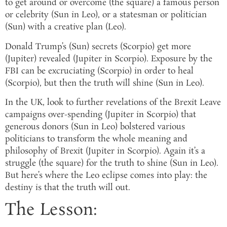
to get around or overcome (the square) a famous person
or celebrity (Sun in Leo), or a statesman or politician
(Sun) with a creative plan (Leo).
Donald Trump’s (Sun) secrets (Scorpio) get more
(Jupiter) revealed (Jupiter in Scorpio). Exposure by the
FBI can be excruciating (Scorpio) in order to heal
(Scorpio), but then the truth will shine (Sun in Leo).
In the UK, look to further revelations of the Brexit Leave
campaigns over-spending (Jupiter in Scorpio) that
generous donors (Sun in Leo) bolstered various
politicians to transform the whole meaning and
philosophy of Brexit (Jupiter in Scorpio). Again it’s a
struggle (the square) for the truth to shine (Sun in Leo).
But here’s where the Leo eclipse comes into play: the
destiny is that the truth will out.
The Lesson: