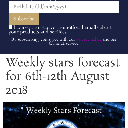
I consent to receive promotional emails about
your products and services.
By subscribing, you agree with our
privacy policy
and our
terms of service.
Weekly stars forecast
for 6th-12th August
2018