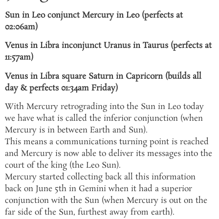
Sun in Leo conjunct Mercury in Leo (perfects at
02:06am)
Venus in Libra inconjunct Uranus in Taurus (perfects at
11:57am)
Venus in Libra square Saturn in Capricorn (builds all
day & perfects 01:34am Friday)
With Mercury retrograding into the Sun in Leo today
we have what is called the inferior conjunction (when
Mercury is in between Earth and Sun).
This means a communications turning point is reached
and Mercury is now able to deliver its messages into the
court of the king (the Leo Sun).
Mercury started collecting back all this information
back on June 5th in Gemini when it had a superior
conjunction with the Sun (when Mercury is out on the
far side of the Sun, furthest away from earth).