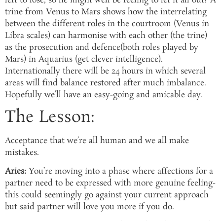
left to lose, so he might well be feeling to let it all out? A
trine from Venus to Mars shows how the interrelating
between the different roles in the courtroom (Venus in
Libra scales) can harmonise with each other (the trine)
as the prosecution and defence(both roles played by
Mars) in Aquarius (get clever intelligence).
Internationally there will be 24 hours in which several
areas will find balance restored after much imbalance.
Hopefully we’ll have an easy-going and amicable day.
The Lesson:
Acceptance that we’re all human and we all make
mistakes.
Aries:
You’re moving into a phase where affections for a
partner need to be expressed with more genuine feeling-
this could seemingly go against your current approach
but said partner will love you more if you do.