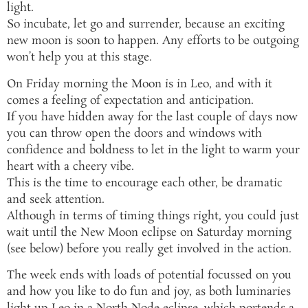
light.
So incubate, let go and surrender, because an exciting
new moon is soon to happen. Any efforts to be outgoing
won’t help you at this stage.
On Friday morning the Moon is in Leo, and with it
comes a feeling of expectation and anticipation.
If you have hidden away for the last couple of days now
you can throw open the doors and windows with
confidence and boldness to let in the light to warm your
heart with a cheery vibe.
This is the time to encourage each other, be dramatic
and seek attention.
Although in terms of timing things right, you could just
wait until the New Moon eclipse on Saturday morning
(see below) before you really get involved in the action.
The week ends with loads of potential focussed on you
and how you like to do fun and joy, as both luminaries