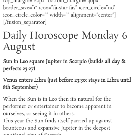
top_margin=”20px” bottom_margin=”40px”
border_size=”1″ icon=”fa-star fas” icon_circle=”no”
icon_circle_color=”” width=”” alignment=”center”]
[/fusion_separator]
Daily Horoscope Monday 6
August
Sun in Leo square Jupiter in Scorpio (builds all day &
perfects 23:27)
Venus enters Libra (just before 23:30; stays in Libra until
8th September)
When the Sun is in Leo then it’s natural for the
performer or entertainer to become apparent in
ourselves, or seeing it in others.
This year the Sun finds itself parried up against
bounteous and expansive Jupiter in the deepest