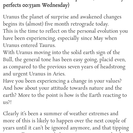
perfects 00:33am Wednesday)
Uranus the planet of surprise and awakened changes
begins its (almost) five month retrograde today.
This is the time to reflect on the personal evolution you
have been experiencing, especially since May when
Uranus entered Taurus.
With Uranus moving into the solid earth sign of the
Bull, the general tone has been easy going, placid even,
as compared to the previous seven years of headstrong
and urgent Uranus in Aries.
Have you been experiencing a change in your values?
And how about your attitude towards nature and the
earth? More to the point is how is the Earth reacting to
us?!
Clearly it’s been a summer of weather extremes and
more of this is likely to happen over the next couple of
years until it can’t be ignored anymore, and that tipping