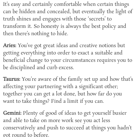
It’s easy and certainly comfortable when certain things
can be hidden and concealed, but eventually the light of
truth shines and engages with those ‘secrets’ to
transform it. So honesty is always the best policy and
then there’s nothing to hide.
Aries:
You’ve got great ideas and creative notions but
getting everything into order to exact a suitable and
beneficial change to your circumstances requires you to
be disciplined and curb excess.
Taurus:
You’re aware of the family set up and how that’s
affecting your partnering with a significant other;
together you can get a lot done, but how far do you
want to take things? Find a limit if you can.
Gemini:
Plenty of good of ideas to get yourself busier
and able to take on more work see you act less
conservatively and push to succeed at things you hadn’t
got round to before.