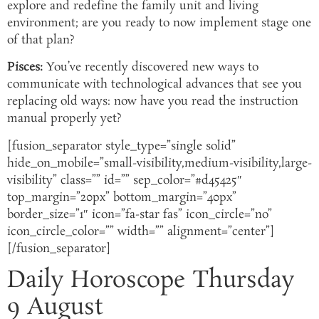
explore and redefine the family unit and living
environment; are you ready to now implement stage one
of that plan?
Pisces:
You’ve recently discovered new ways to
communicate with technological advances that see you
replacing old ways: now have you read the instruction
manual properly yet?
[fusion_separator style_type=”single solid”
hide_on_mobile=”small-visibility,medium-visibility,large-
visibility” class=”” id=”” sep_color=”#d45425″
top_margin=”20px” bottom_margin=”40px”
border_size=”1″ icon=”fa-star fas” icon_circle=”no”
icon_circle_color=”” width=”” alignment=”center”]
[/fusion_separator]
Daily Horoscope Thursday
9 August