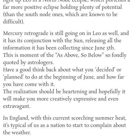
light up Leo in a North Node eclipse, which portends a
far more positive eclipse holding plenty of potential
(than the south node ones, which are known to be
difficult).
Mercury retrograde is still going on in Leo as well, and
it has its conjunction with the Sun, releasing all the
information it has been collecting since June 5th.
This is moment of the “As Above, So Below” so fondly
quoted by astrologers.
Have a good think back about what you ‘decided’ or
‘planned’ to do at the beginning of June, and how far
you have come with it.
The realization should be heartening and hopefully it
will make you more creatively expressive and even
extravagant.
In England, with this current scorching summer heat,
it’s typical of us as a nation to start to complain about
the weather.