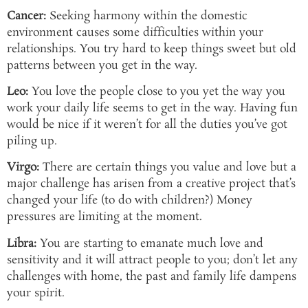
Cancer:
Seeking harmony within the domestic
environment causes some difficulties within your
relationships. You try hard to keep things sweet but old
patterns between you get in the way.
Leo:
You love the people close to you yet the way you
work your daily life seems to get in the way. Having fun
would be nice if it weren’t for all the duties you’ve got
piling up.
Virgo:
There are certain things you value and love but a
major challenge has arisen from a creative project that’s
changed your life (to do with children?) Money
pressures are limiting at the moment.
Libra:
You are starting to emanate much love and
sensitivity and it will attract people to you; don’t let any
challenges with home, the past and family life dampens
your spirit.