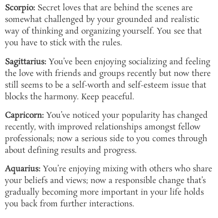
Scorpio:
Secret loves that are behind the scenes are
somewhat challenged by your grounded and realistic
way of thinking and organizing yourself. You see that
you have to stick with the rules.
Sagittarius:
You’ve been enjoying socializing and feeling
the love with friends and groups recently but now there
still seems to be a self-worth and self-esteem issue that
blocks the harmony. Keep peaceful.
Capricorn:
You’ve noticed your popularity has changed
recently, with improved relationships amongst fellow
professionals; now a serious side to you comes through
about defining results and progress.
Aquarius:
You’re enjoying mixing with others who share
your beliefs and views; now a responsible change that’s
gradually becoming more important in your life holds
you back from further interactions.