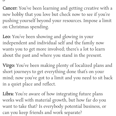
Cancer:
You’ve been learning and getting creative with a
new hobby that you love but check now to see if you’re
pushing yourself beyond your resources. Impose a limit
on Christmas spending.
Leo:
You’ve been showing and glowing in your
independent and individual self and the family now
wants you to get more involved; there’s a lot to learn
about the past and where you stand in the present.
Virgo:
You’ve been making plenty of localized plans and
short journeys to get everything done that’s on your
mind; now you’ve got to a limit and you need to sit back
in a quiet place and reflect.
Libra:
You’re aware of how integrating future plans
works well with material growth, but how far do you
want to take that? Is everybody potential business, or
can you keep friends and work separate?