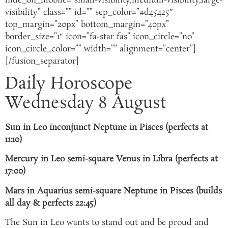
hide_on_mobile=”small-visibility,medium-visibility,large-
visibility” class=”” id=”” sep_color=”#d45425″
top_margin=”20px” bottom_margin=”40px”
border_size=”1″ icon=”fa-star fas” icon_circle=”no”
icon_circle_color=”” width=”” alignment=”center”]
[/fusion_separator]
Daily Horoscope
Wednesday 8 August
Sun in Leo inconjunct Neptune in Pisces (perfects at
11:10)
Mercury in Leo semi-square Venus in Libra (perfects at
17:00)
Mars in Aquarius semi-square Neptune in Pisces (builds
all day & perfects 22:45)
The Sun in Leo wants to stand out and be proud and