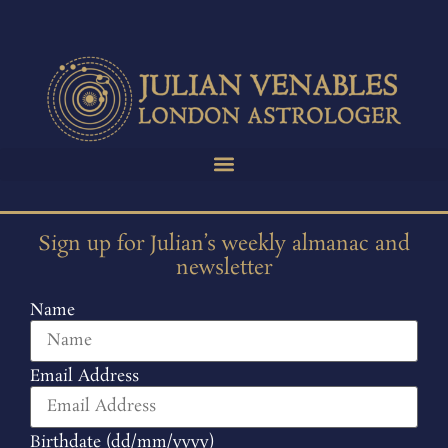
Sign up for Julian’s weekly almanac and
newsletter
Name
Email Address
Birthdate (dd/mm/yyyy)