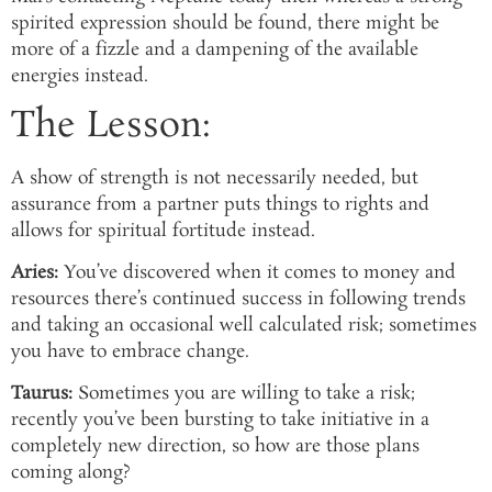
spirited expression should be found, there might be
more of a fizzle and a dampening of the available
energies instead.
The Lesson:
A show of strength is not necessarily needed, but
assurance from a partner puts things to rights and
allows for spiritual fortitude instead.
Aries:
You’ve discovered when it comes to money and
resources there’s continued success in following trends
and taking an occasional well calculated risk; sometimes
you have to embrace change.
Taurus:
Sometimes you are willing to take a risk;
recently you’ve been bursting to take initiative in a
completely new direction, so how are those plans
coming along?