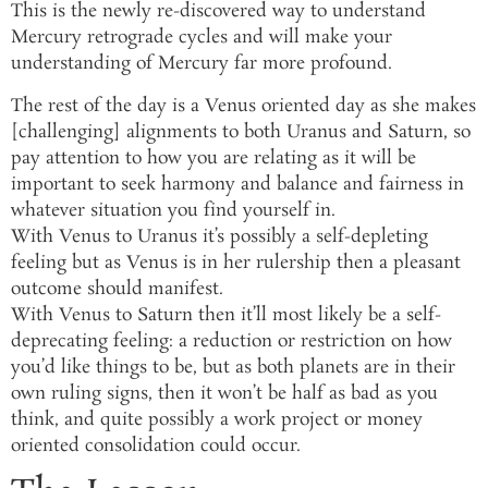
This is the newly re-discovered way to understand
Mercury retrograde cycles and will make your
understanding of Mercury far more profound.
The rest of the day is a Venus oriented day as she makes
[challenging] alignments to both Uranus and Saturn, so
pay attention to how you are relating as it will be
important to seek harmony and balance and fairness in
whatever situation you find yourself in.
With Venus to Uranus it’s possibly a self-depleting
feeling but as Venus is in her rulership then a pleasant
outcome should manifest.
With Venus to Saturn then it’ll most likely be a self-
deprecating feeling: a reduction or restriction on how
you’d like things to be, but as both planets are in their
own ruling signs, then it won’t be half as bad as you
think, and quite possibly a work project or money
oriented consolidation could occur.