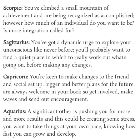
Scorpio:
You’ve climbed a small mountain of
achievement and are being recognized as accomplished;
however how much of an individual do you want to be?
Is more integration called for?
Sagittarius:
You’ve got a dynamic urge to explore your
unconscious like never before; you’ll probably want to
find a quiet place in which to really work out what’s
going on, before making any changes.
Capricorn:
You’re keen to make changes to the friend
and social set up; bigger and better plans for the future
are always welcome in your book so get involved, make
waves and send out encouragement.
Aquarius:
A significant other is pushing you for more
and more results and this could be creating some stress,
you want to take things at your own pace, knowing how
fast you can grow and develop.