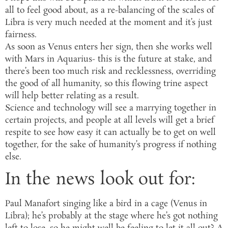
all to feel good about, as a re-balancing of the scales of
Libra is very much needed at the moment and it’s just
fairness.
As soon as Venus enters her sign, then she works well
with Mars in Aquarius- this is the future at stake, and
there’s been too much risk and recklessness, overriding
the good of all humanity, so this flowing trine aspect
will help better relating as a result.
Science and technology will see a marrying together in
certain projects, and people at all levels will get a brief
respite to see how easy it can actually be to get on well
together, for the sake of humanity’s progress if nothing
else.
In the news look out for:
Paul Manafort singing like a bird in a cage (Venus in
Libra); he’s probably at the stage where he’s got nothing