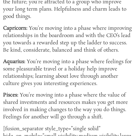
the future; you’re attracted to a group who improve
your long term plans. Helpfulness and charm leads to
good things.
Capricorn:
You’re moving into a phase where improving
relationships in the boardroom and with the CEO’s lead
you towards a rewarded step up the ladder to success.
Be kind, considerate, balanced and think of others.
Aquarius:
You’re moving into a phase where feelings for
some pleasurable travel or a holiday help improve
relationships; learning about love through another
culture gives you interesting experiences.
Pisces:
You’re moving into a phase where the value of
shared investments and resources makes you get more
involved in making changes to the way you do things.
Feelings for another will go through a shift.
[fusion_separator style_type=”single solid”