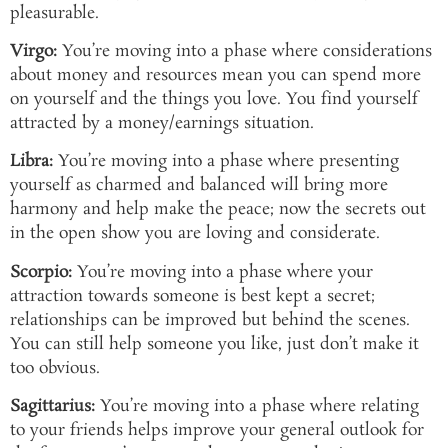
pleasurable.
Virgo:
You’re moving into a phase where considerations
about money and resources mean you can spend more
on yourself and the things you love. You find yourself
attracted by a money/earnings situation.
Libra:
You’re moving into a phase where presenting
yourself as charmed and balanced will bring more
harmony and help make the peace; now the secrets out
in the open show you are loving and considerate.
Scorpio:
You’re moving into a phase where your
attraction towards someone is best kept a secret;
relationships can be improved but behind the scenes.
You can still help someone you like, just don’t make it
too obvious.
Sagittarius:
You’re moving into a phase where relating
to your friends helps improve your general outlook for