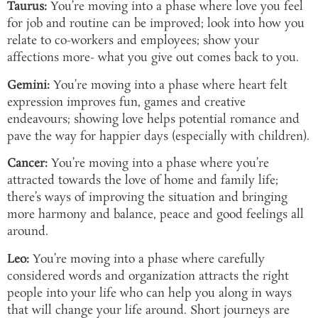
Taurus:
You’re moving into a phase where love you feel
for job and routine can be improved; look into how you
relate to co-workers and employees; show your
affections more- what you give out comes back to you.
Gemini:
You’re moving into a phase where heart felt
expression improves fun, games and creative
endeavours; showing love helps potential romance and
pave the way for happier days (especially with children).
Cancer:
You’re moving into a phase where you’re
attracted towards the love of home and family life;
there’s ways of improving the situation and bringing
more harmony and balance, peace and good feelings all
around.
Leo:
You’re moving into a phase where carefully
considered words and organization attracts the right
people into your life who can help you along in ways
that will change your life around. Short journeys are