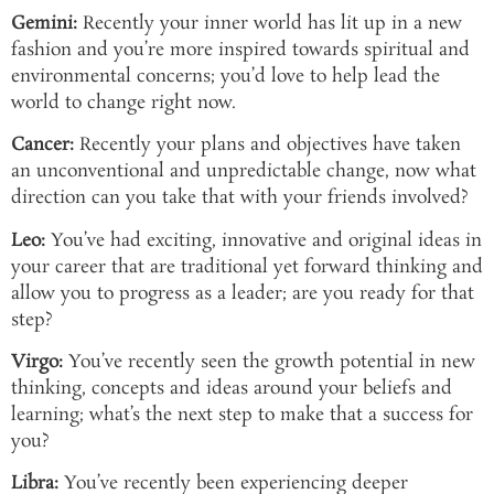
Gemini:
Recently your inner world has lit up in a new
fashion and you’re more inspired towards spiritual and
environmental concerns; you’d love to help lead the
world to change right now.
Cancer:
Recently your plans and objectives have taken
an unconventional and unpredictable change, now what
direction can you take that with your friends involved?
Leo:
You’ve had exciting, innovative and original ideas in
your career that are traditional yet forward thinking and
allow you to progress as a leader; are you ready for that
step?
Virgo:
You’ve recently seen the growth potential in new
thinking, concepts and ideas around your beliefs and
learning; what’s the next step to make that a success for
you?
Libra:
You’ve recently been experiencing deeper