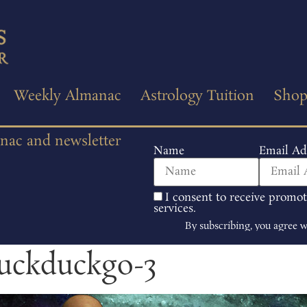
Weekly Almanac
Astrology Tuition
Sho
anac and newsletter
Name
Email Ad
I consent to receive promo
services.
By subscribing, you agree 
duckduckgo-3