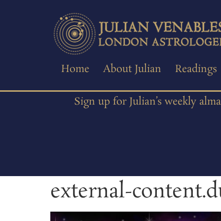
Home
About Julian
Readings
Sign up for Julian’s weekly alm
external-content.