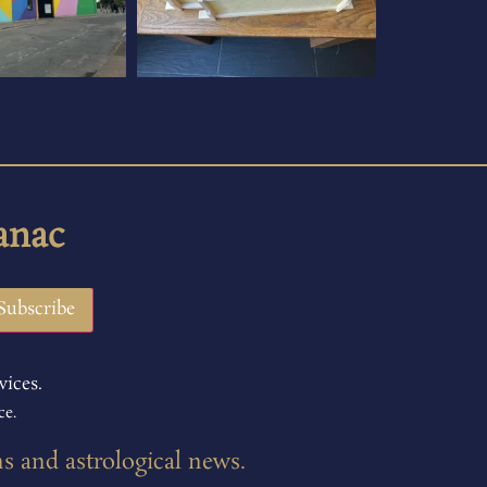
anac
vices.
ce.
ns and astrological news.