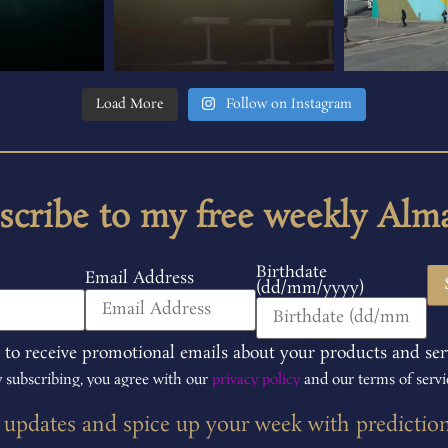
Load More
Follow on Instagram
scribe to my free weekly Alm
Birthdate
Email Address
(dd/mm/yyyy)
 to receive promotional emails about your products and ser
 subscribing, you agree with our
privacy policy
and our terms of servi
t updates and spice up your week with predictio