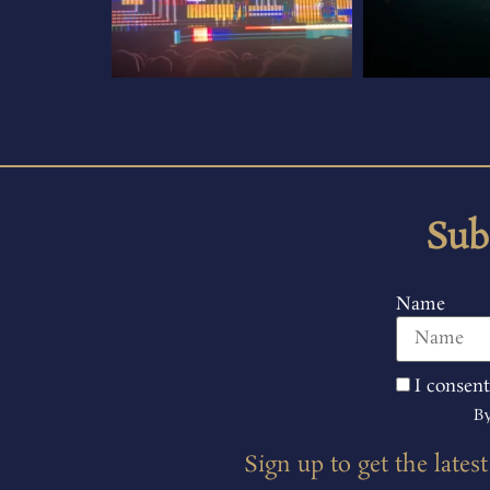
Sub
Name
I consent
By
Sign up to get the lates