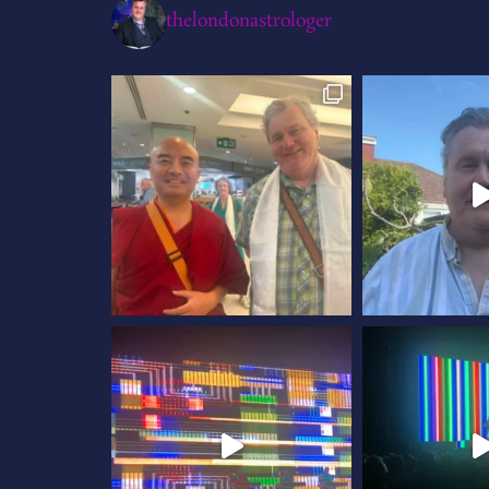
thelondonastrologer