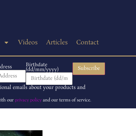
p
Videos
Articles
Contact
Birthdate
dress
(dd/mm/yyyy)
tional emails about your products and
with our
privacy policy
and our terms of service.