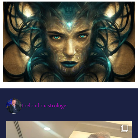
thelondonastrologer