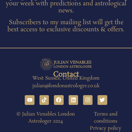
your week with predictions and astrological
news.
Subscribers to my mailing list will get the
best access to exclusive discounts & offers.
Contact
West Sussex, United Kingdom
julian@londonastrologer.co.uk
© Julian Venables London
Terms and
Astrologer 2024
conditions
Privacy policy