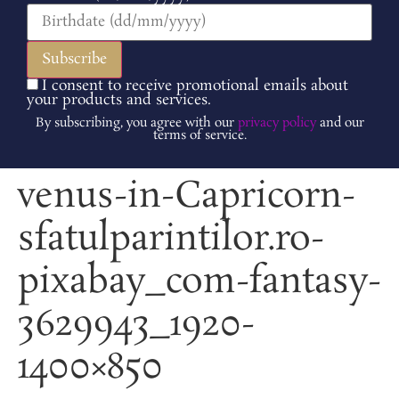
I consent to receive promotional emails about
your products and services.
By subscribing, you agree with our
privacy policy
and our
terms of service.
venus-in-Capricorn-
sfatulparintilor.ro-
pixabay_com-fantasy-
3629943_1920-
1400×850