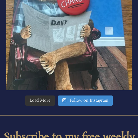
Load More
Follow on Instagram
Subscribe to my free weekly