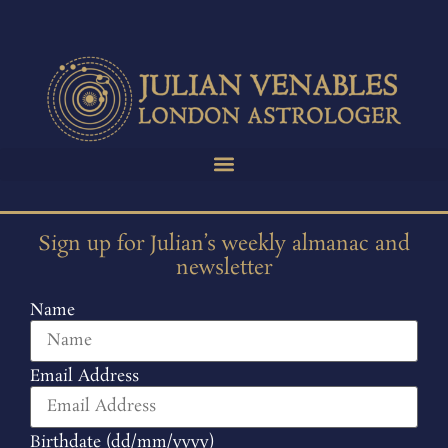
Sign up for Julian’s weekly almanac and
newsletter
Name
Email Address
Birthdate (dd/mm/yyyy)