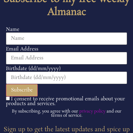
Almanac
Name
Email Address
Birthdate (dd/mm/yyyy)
I consent to receive promotional emails about your
products and services.
By subscribing, you agree with our
privacy policy
and our
terms of service.
Sign up to get the latest updates and spice up