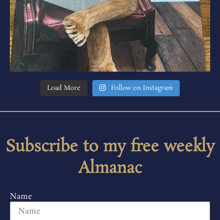
Load More
Follow on Instagram
Subscribe to my free weekly
Almanac
Name