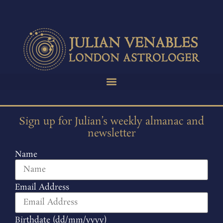
Sign up for Julian’s weekly almanac and
newsletter
Name
Email Address
Birthdate (dd/mm/yyyy)