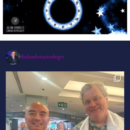
thelondonastrologer