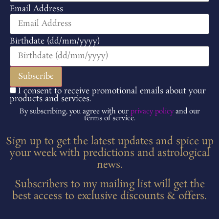
Email Address
Birthdate (dd/mm/yyyy)
I consent to receive promotional emails about your
products and services.
By subscribing, you agree with our
privacy policy
and our
terms of service.
Sign up to get the latest updates and spice up
your week with predictions and astrological
news.
Subscribers to my mailing list will get the
best access to exclusive discounts & offers.