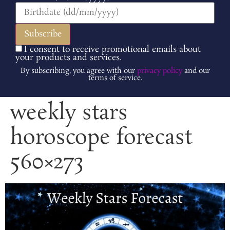
I consent to receive promotional emails about
your products and services.
By subscribing, you agree with our
privacy policy
and our
terms of service.
weekly stars
horoscope forecast
560×273