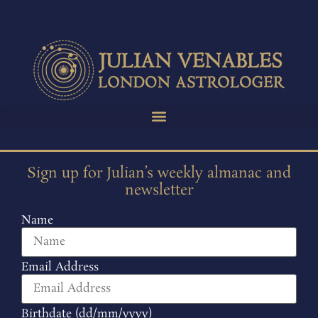
Sign up for Julian’s weekly almanac and
newsletter
Name
Email Address
Birthdate (dd/mm/yyyy)