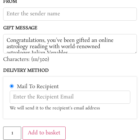
FROM
GIFT MESSAGE
Characters: (
111
/300)
DELIVERY METHOD
Mail To Recipient
We will send it to the recipient's email address
Add to basket