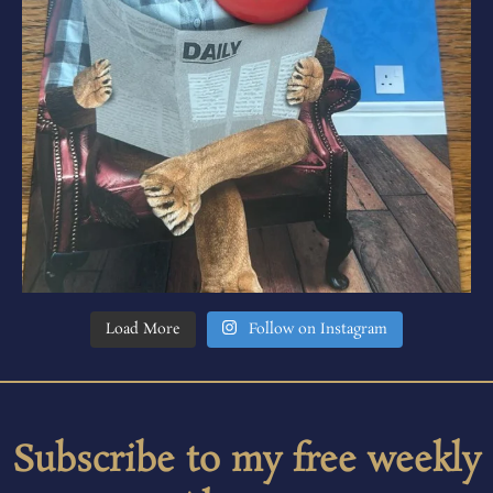
Load More
Follow on Instagram
Subscribe to my free weekly