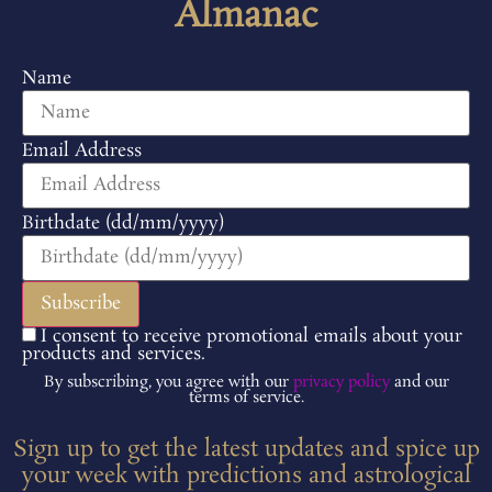
Almanac
Name
Email Address
Birthdate (dd/mm/yyyy)
I consent to receive promotional emails about your
products and services.
By subscribing, you agree with our
privacy policy
and our
terms of service.
Sign up to get the latest updates and spice up
your week with predictions and astrological