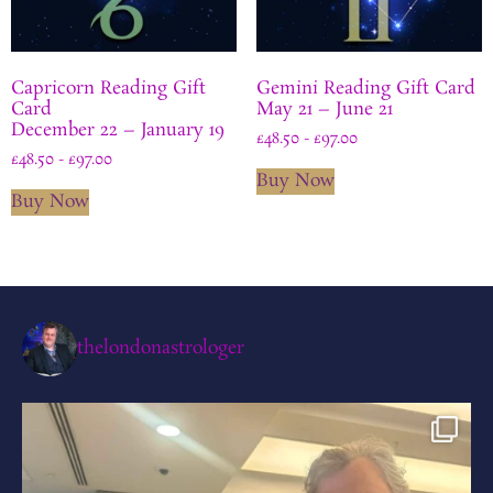
Capricorn Reading Gift
Gemini Reading Gift Card
Card
May 21 – June 21
December 22 – January 19
£
48.50
-
£
97.00
£
48.50
-
£
97.00
Buy Now
Buy Now
thelondonastrologer