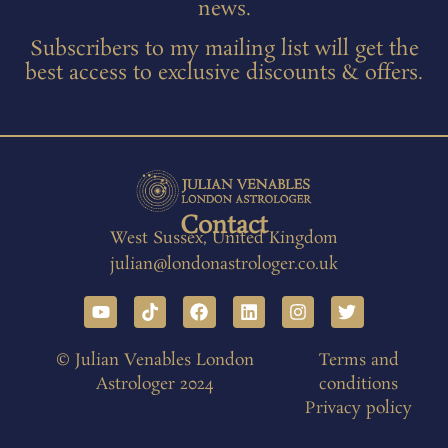
news.
Subscribers to my mailing list will get the
best access to exclusive discounts & offers.
Contact
West Sussex, United Kingdom
julian@londonastrologer.co.uk
© Julian Venables London
Terms and
Astrologer 2024
conditions
Privacy policy