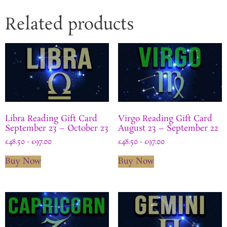
Related products
Libra Reading Gift Card
Virgo Reading Gift Card
September 23 – October 23
August 23 – September 22
£
48.50
-
£
97.00
£
48.50
-
£
97.00
Buy Now
Buy Now