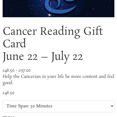
Cancer Reading Gift
Card
June 22 – July 22
£
48.50
-
£
97.00
Help the Cancerian in your life be more content and feel
good.
£
48.50