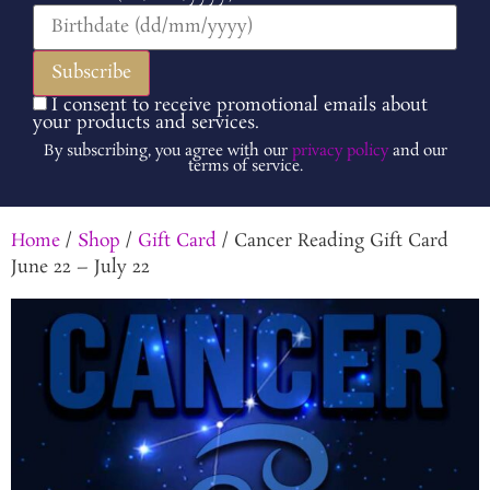
I consent to receive promotional emails about
your products and services.
By subscribing, you agree with our
privacy policy
and our
terms of service.
Home
/
Shop
/
Gift Card
/ Cancer Reading Gift Card
June 22 – July 22